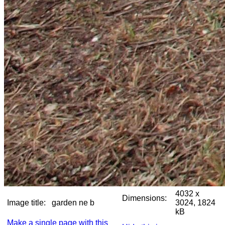
4032 x
Dimensions:
Image title:
garden ne b
3024, 1824
kB
Make a single page with this