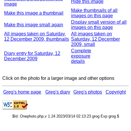
Hide this image
image
Make thumbnails of all
Make this image a thumbnail
images on this page
Display small version of all
Make this image small again
images on this page
All images taken on Saturday,
All images taken on
12 December 2009, thumbnails
Saturday, 12 December
2009, small
Complete
Diary entry for Saturday, 12
exposure
December 2009
details
Click on the photo for a larger image and other options
Greg's home page
Greg's diary
Greg's photos
Copyright
$Id: Onephoto.php,v 1.24 2023/03/14 02:13:23 grog Exp grog $