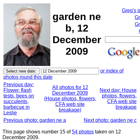
Greg's 
garden ne
Gr
Gr
b, 12
December
2009
or index of
photos round this date
Previous day:
All photos for 12
Flower, flash
Next day: House
December 2009
tests, bees on
photos, flowers,
(House photos, flowers,
succulents,
CFA web site
CFA web site
barbecue in
breakage
breakage)
Leslie
Previous photo: garden ne a
Next photo: garden ne c
This page shows number 15 of
54 photos
taken on 12
December 2009.