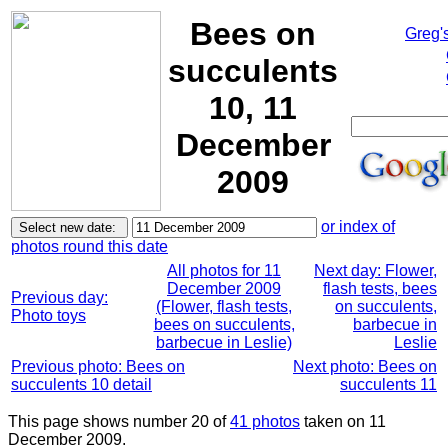
Bees on
Greg'
succulents
10, 11
December
2009
or index of
photos round this date
All photos for 11
Next day: Flower,
December 2009
flash tests, bees
Previous day:
(Flower, flash tests,
on succulents,
Photo toys
bees on succulents,
barbecue in
barbecue in Leslie)
Leslie
Previous photo: Bees on
Next photo: Bees on
succulents 10 detail
succulents 11
This page shows number 20 of
41 photos
taken on 11
December 2009.