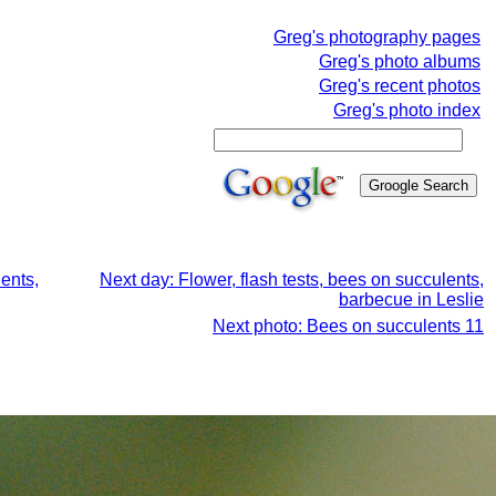
Greg's photography pages
Greg's photo albums
Greg's recent photos
Greg's photo index
ents,
Next day: Flower, flash tests, bees on succulents,
barbecue in Leslie
Next photo: Bees on succulents 11