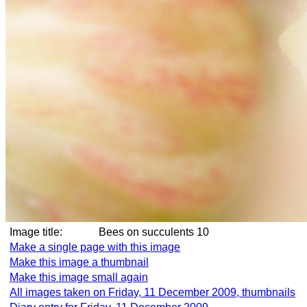
Image title:
Bees on succulents 10
Make a single page with this image
Make this image a thumbnail
Make this image small again
All images taken on Friday, 11 December 2009, thumbnails