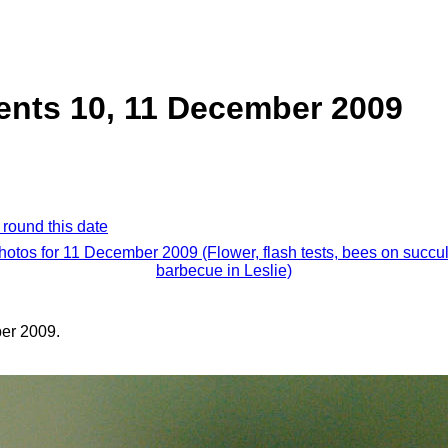
ents 10, 11 December 2009
 round this date
photos for 11 December 2009 (Flower, flash tests, bees on succul
barbecue in Leslie)
er 2009.