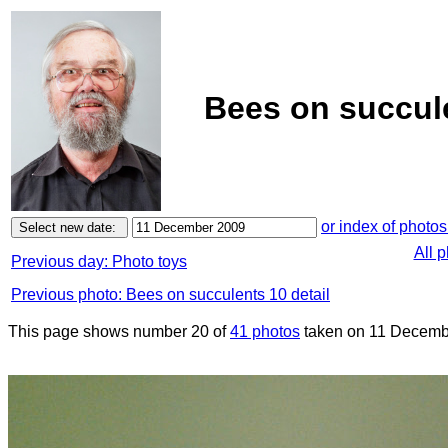
Bees on succul
or index of photos
All 
Previous day: Photo toys
Previous photo: Bees on succulents 10 detail
This page shows number 20 of
41 photos
taken on 11 Decemb