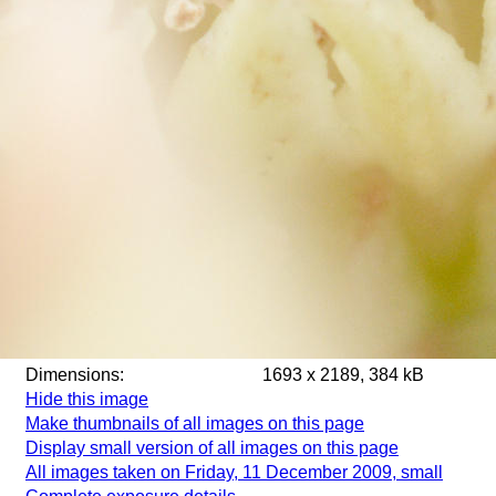
Dimensions:
1693 x 2189, 384 kB
Hide this image
Make thumbnails of all images on this page
Display small version of all images on this page
All images taken on Friday, 11 December 2009, small