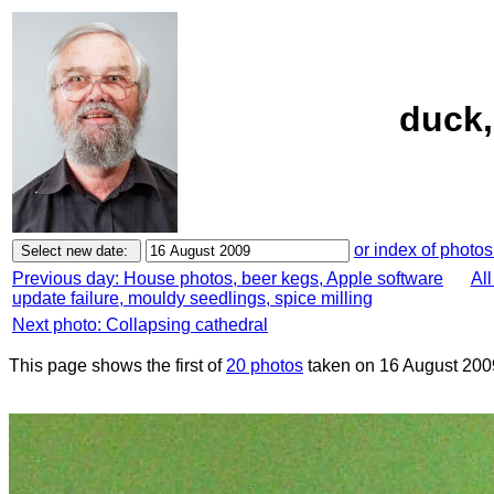
duck,
or index of photos
Previous day: House photos, beer kegs, Apple software
All
update failure, mouldy seedlings, spice milling
Next photo: Collapsing cathedral
This page shows the first of
20 photos
taken on 16 August 200