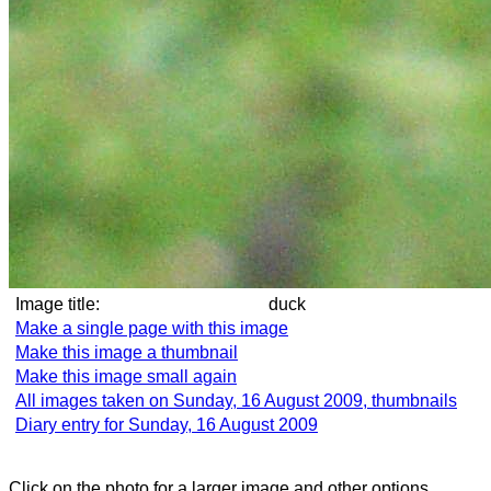
Image title:
duck
Make a single page with this image
Make this image a thumbnail
Make this image small again
All images taken on Sunday, 16 August 2009, thumbnails
Diary entry for Sunday, 16 August 2009
Click on the photo for a larger image and other options