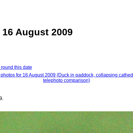
 16 August 2009
 round this date
 photos for 16 August 2009 (Duck in paddock, collapsing cathed
telephoto comparison)
9.