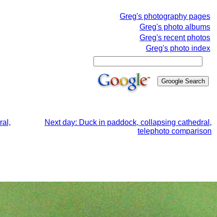
Greg's photography pages
Greg's photo albums
Greg's recent photos
Greg's photo index
ral,
Next day: Duck in paddock, collapsing cathedral,
telephoto comparison