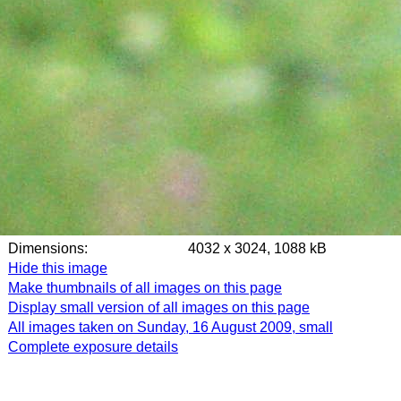
Dimensions:
4032 x 3024, 1088 kB
Hide this image
Make thumbnails of all images on this page
Display small version of all images on this page
All images taken on Sunday, 16 August 2009, small
Complete exposure details