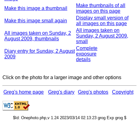
Make thumbnails of all
Make this image a thumbnail
images on this page
Display small version of
Make this image small again
all images on this page
All images taken on
All images taken on Sunday, 2
Sunday, 2 August 2009,
August 2009, thumbnails
small
Complete
Diary entry for Sunday, 2 August
exposure
2009
details
Click on the photo for a larger image and other options
Greg's home page
Greg's diary
Greg's photos
Copyright
$Id: Onephoto.php,v 1.24 2023/03/14 02:13:23 grog Exp grog $