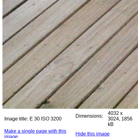
4032 x
Dimensions:
Image title:
E 30 ISO 3200
3024, 1856
kB
Make a single page with this
Hide this image
image