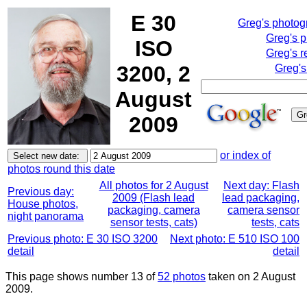
E 30
Greg's photo
Greg's 
ISO
Greg's r
3200, 2
Greg's
August
2009
or index of
photos round this date
All photos for 2 August
Next day: Flash
Previous day:
2009 (Flash lead
lead packaging,
House photos,
packaging, camera
camera sensor
night panorama
sensor tests, cats)
tests, cats
Previous photo: E 30 ISO 3200
Next photo: E 510 ISO 100
detail
detail
This page shows number 13 of
52 photos
taken on 2 August
2009.