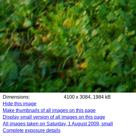
Dimensions:
4100 x 3084, 1984 kB
Hide this image
Make thumbnails of all images on this page
Display small version of all images on this page
All images taken on Saturday, 1 August 2009, small
Complete exposure details