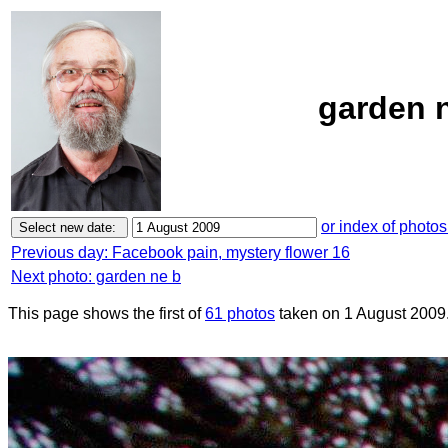
garden n
or index of photos
Previous day: Facebook pain, mystery flower 16
Next photo: garden ne b
This page shows the first of
61 photos
taken on 1 August 2009