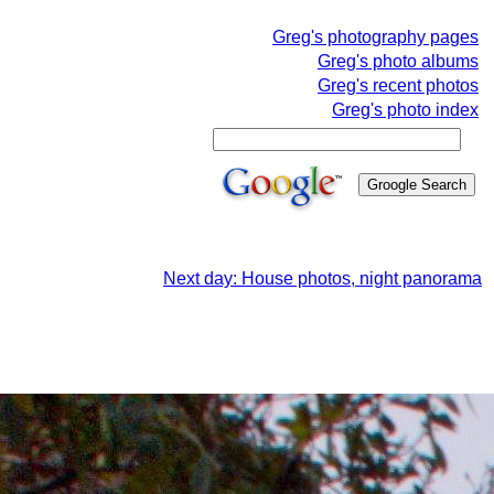
Greg's photography pages
Greg's photo albums
Greg's recent photos
Greg's photo index
Next day: House photos, night panorama