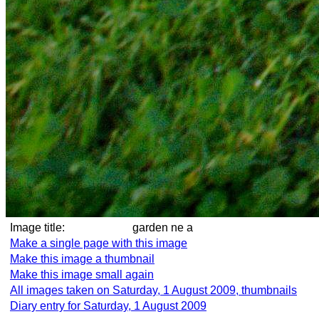
Image title:
garden ne a
Make a single page with this image
Make this image a thumbnail
Make this image small again
All images taken on Saturday, 1 August 2009, thumbnails
Diary entry for Saturday, 1 August 2009