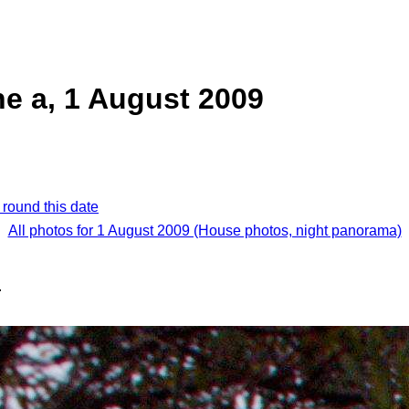
e a, 1 August 2009
 round this date
All photos for 1 August 2009 (House photos, night panorama)
.