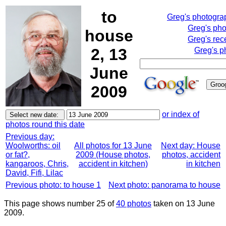
to
Greg's photogra
Greg's ph
house
Greg's rec
2, 13
Greg's p
June
2009
or index of
photos round this date
Previous day:
Woolworths: oil
All photos for 13 June
Next day: House
or fat?,
2009 (House photos,
photos, accident
kangaroos, Chris,
accident in kitchen)
in kitchen
David, Fifi, Lilac
Previous photo: to house 1
Next photo: panorama to house
This page shows number 25 of
40 photos
taken on 13 June
2009.