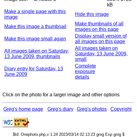
kB
Make a single page with this
Hide this image
image
Make thumbnails of all
Make this image a thumbnail
images on this page
Display small version of
Make this image small again
all images on this page
All images taken on
All images taken on Saturday,
Saturday, 13 June 2009,
13 June 2009, thumbnails
small
Complete
Diary entry for Saturday, 13
exposure
June 2009
details
Click on the photo for a larger image and other options
Greg's home page
Greg's diary
Greg's photos
Copyright
$Id: Onephoto.php,v 1.24 2023/03/14 02:13:23 grog Exp grog $