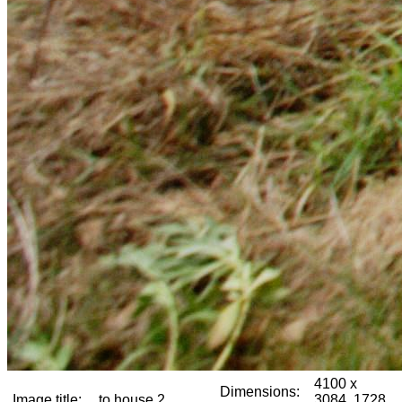
4100 x
Dimensions:
Image title:
to house 2
3084, 1728