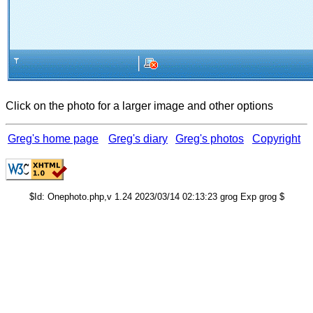
Click on the photo for a larger image and other options
Greg's home page
Greg's diary
Greg's photos
Copyright
$Id: Onephoto.php,v 1.24 2023/03/14 02:13:23 grog Exp grog $