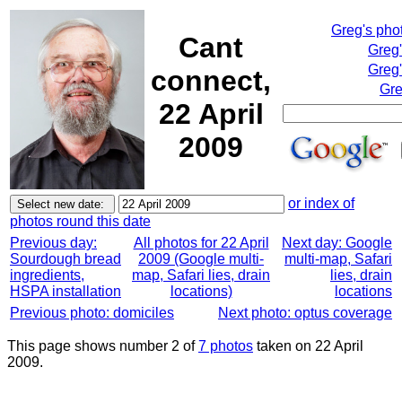
Greg's pho
Cant
Greg
Greg'
connect,
Gre
22 April
2009
or index of
photos round this date
Previous day:
All photos for 22 April
Next day: Google
Sourdough bread
2009 (Google multi-
multi-map, Safari
ingredients,
map, Safari lies, drain
lies, drain
HSPA installation
locations)
locations
Previous photo: domiciles
Next photo: optus coverage
This page shows number 2 of
7 photos
taken on 22 April
2009.