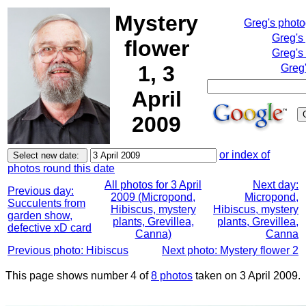
Mystery
Greg's phot
Greg's
flower
Greg's
1, 3
Greg'
April
2009
or index of
photos round this date
All photos for 3 April
Next day:
Previous day:
2009 (Micropond,
Micropond,
Succulents from
Hibiscus, mystery
Hibiscus, mystery
garden show,
plants, Grevillea,
plants, Grevillea,
defective xD card
Canna)
Canna
Previous photo: Hibiscus
Next photo: Mystery flower 2
This page shows number 4 of
8 photos
taken on 3 April 2009.