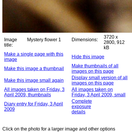
3720 x
Image
Mystery flower 1
Dimensions:
2800, 912
title:
kB
Make a single page with this
Hide this image
image
Make thumbnails of all
Make this image a thumbnail
images on this page
Display small version of all
Make this image small again
images on this page
All images taken on Friday, 3
All images taken on
April 2009, thumbnails
Friday, 3 April 2009, small
Complete
Diary entry for Friday, 3 April
exposure
2009
details
Click on the photo for a larger image and other options