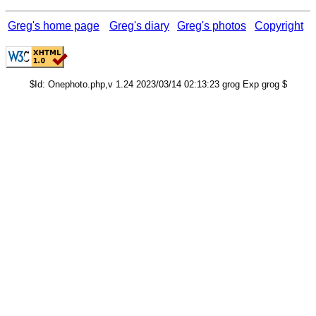
Greg's home page
Greg's diary
Greg's photos
Copyright
$Id: Onephoto.php,v 1.24 2023/03/14 02:13:23 grog Exp grog $