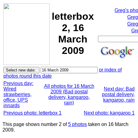
Greg's ph
letterbox
Greg
Greg
2, 16
Gr
March
2009
or index of
photos round this date
Previous day:
All photos for 16 March
Wired
Next day: Bad
2009 (Bad postal
strawberries,
postal delivery,
delivery, kangaroo,
office, UPS
kangaroo, rain
rain)
innards
Previous photo: letterbox 1
Next photo: kangaroo 1
This page shows number 2 of
5 photos
taken on 16 March
2009.