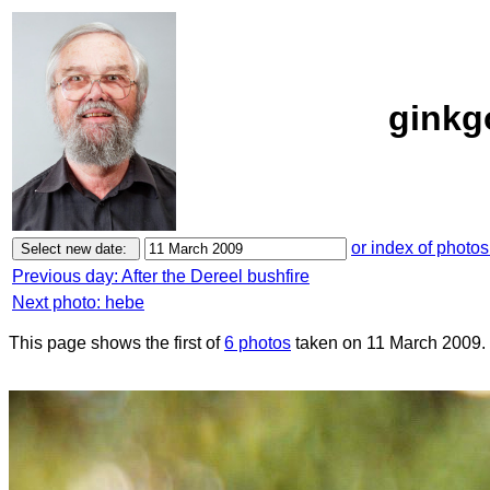
ginkg
or index of photos
Previous day: After the Dereel bushfire
Next photo: hebe
This page shows the first of
6 photos
taken on 11 March 2009.