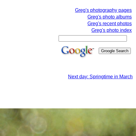
Greg's photography pages
Greg's photo albums
Greg's recent photos
Greg's photo index
Next day: Springtime in March