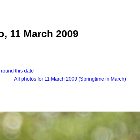
o, 11 March 2009
 round this date
All photos for 11 March 2009 (Springtime in March)