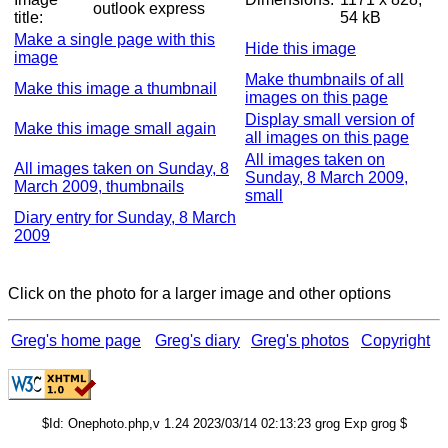
outlook express
title:
54 kB
Make a single page with this
Hide this image
image
Make thumbnails of all
Make this image a thumbnail
images on this page
Display small version of
Make this image small again
all images on this page
All images taken on
All images taken on Sunday, 8
Sunday, 8 March 2009,
March 2009, thumbnails
small
Diary entry for Sunday, 8 March
2009
Click on the photo for a larger image and other options
Greg's home page
Greg's diary
Greg's photos
Copyright
$Id: Onephoto.php,v 1.24 2023/03/14 02:13:23 grog Exp grog $