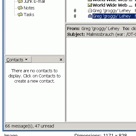
Image
Dimensions:
1171 x 828,