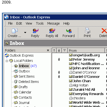
2009.