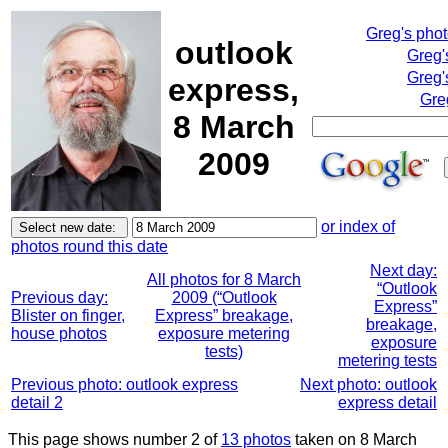
Greg's pho
outlook
Greg'
Greg'
express,
Gre
8 March
2009
or index of
photos round this date
Next day:
All photos for 8 March
“Outlook
Previous day:
2009 (“Outlook
Express”
Blister on finger,
Express” breakage,
breakage,
house photos
exposure metering
exposure
tests)
metering tests
Previous photo: outlook express
Next photo: outlook
detail 2
express detail
This page shows number 2 of
13 photos
taken on 8 March