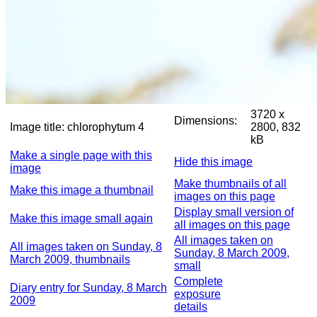
3720 x
Dimensions:
Image title:
chlorophytum 4
2800, 832
kB
Make a single page with this
Hide this image
image
Make thumbnails of all
Make this image a thumbnail
images on this page
Display small version of
Make this image small again
all images on this page
All images taken on
All images taken on Sunday, 8
Sunday, 8 March 2009,
March 2009, thumbnails
small
Complete
Diary entry for Sunday, 8 March
exposure
2009
details