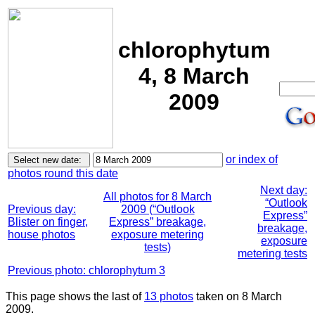
chlorophytum
4, 8 March
2009
or index of
photos round this date
Next day:
All photos for 8 March
“Outlook
Previous day:
2009 (“Outlook
Express”
Blister on finger,
Express” breakage,
breakage,
house photos
exposure metering
exposure
tests)
metering tests
Previous photo: chlorophytum 3
This page shows the last of
13 photos
taken on 8 March
2009.