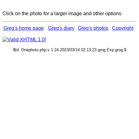
Click on the photo for a larger image and other options
Greg's home page
Greg's diary
Greg's photos
Copyright
$Id: Onephoto.php,v 1.24 2023/03/14 02:13:23 grog Exp grog $