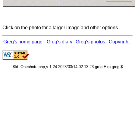
Click on the photo for a larger image and other options
Greg's home page
Greg's diary
Greg's photos
Copyright
$Id: Onephoto.php,v 1.24 2023/03/14 02:13:23 grog Exp grog $