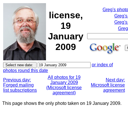
Greg's phot
license,
Greg's
Greg's
19
Greg
January
2009
or index of
photos round this date
All photos for 19
Previous day:
Next day:
January 2009
Forged mailing
Microsoft license
(Microsoft license
list subscriptions
agreement
agreement)
This page shows the only photo taken on 19 January 2009.