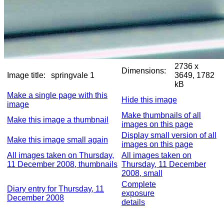
2736 x
Dimensions:
Image title:
springvale 1
3649, 1782
kB
Make a single page with this
Hide this image
image
Make thumbnails of all
Make this image a thumbnail
images on this page
Display small version of all
Make this image small again
images on this page
All images taken on Thursday,
All images taken on
11 December 2008, thumbnails
Thursday, 11 December
2008, small
Complete
Diary entry for Thursday, 11
exposure
December 2008
details