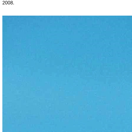
2008.