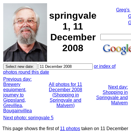
Greg's
springvale
G
G
1, 11
December
2008
or index of
photos round this date
Previous day:
Brewery
All photos for 11
Next day:
equipment,
December 2008
Shopping in
journey to
(Shopping in
Springvale and
Gippsland,
Springvale and
Malvern
Grevillea,
Malvern)
Bougainvillea
Next photo: springvale 5
This page shows the first of
11 photos
taken on 11 December