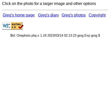
Click on the photo for a larger image and other options
Greg's home page
Greg's diary
Greg's photos
Copyright
$Id: Onephoto.php,v 1.24 2023/03/14 02:13:23 grog Exp grog $