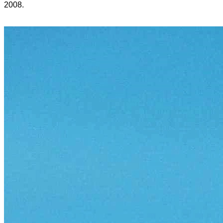
2008.