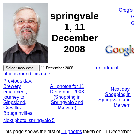
Greg's
springvale
G
G
1, 11
December
2008
or index of
photos round this date
Previous day:
Brewery
All photos for 11
Next day:
equipment,
December 2008
Shopping in
journey to
(Shopping in
Springvale and
Gippsland,
Springvale and
Malvern
Grevillea,
Malvern)
Bougainvillea
Next photo: springvale 5
This page shows the first of
11 photos
taken on 11 December