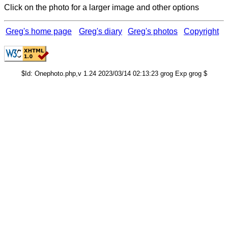
Click on the photo for a larger image and other options
Greg's home page
Greg's diary
Greg's photos
Copyright
$Id: Onephoto.php,v 1.24 2023/03/14 02:13:23 grog Exp grog $