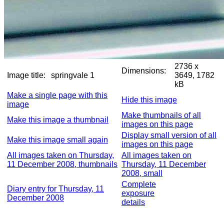
2736 x
Dimensions:
Image title:
springvale 1
3649, 1782
kB
Make a single page with this
Hide this image
image
Make thumbnails of all
Make this image a thumbnail
images on this page
Display small version of all
Make this image small again
images on this page
All images taken on Thursday,
All images taken on
11 December 2008, thumbnails
Thursday, 11 December
2008, small
Complete
Diary entry for Thursday, 11
exposure
December 2008
details