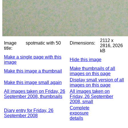
2112 x
Image
spotmatic with 50
Dimensions:
2816, 2026
title:
kB
Make a single page with this
Hide this image
image
Make thumbnails of all
Make this image a thumbnail
images on this page
Display small version of all
Make this image small again
images on this page
All images taken on Friday, 26
All images taken on
September 2008, thumbnails
Friday, 26 September
2008, small
Complete
Diary entry for Friday, 26
exposure
September 2008
details