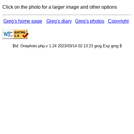
Click on the photo for a larger image and other options
Greg's home page
Greg's diary
Greg's photos
Copyright
$Id: Onephoto.php,v 1.24 2023/03/14 02:13:23 grog Exp grog $