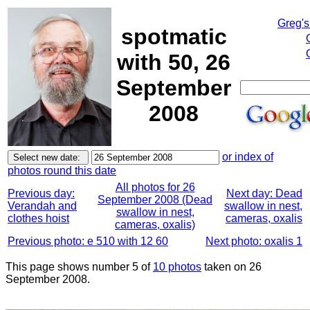
Greg's
spotmatic
with 50, 26
September
2008
or index of
photos round this date
All photos for 26
Previous day:
Next day: Dead
September 2008 (Dead
Verandah and
swallow in nest,
swallow in nest,
clothes hoist
cameras, oxalis
cameras, oxalis)
Previous photo: e 510 with 12 60
Next photo: oxalis 1
This page shows number 5 of
10 photos
taken on 26
September 2008.