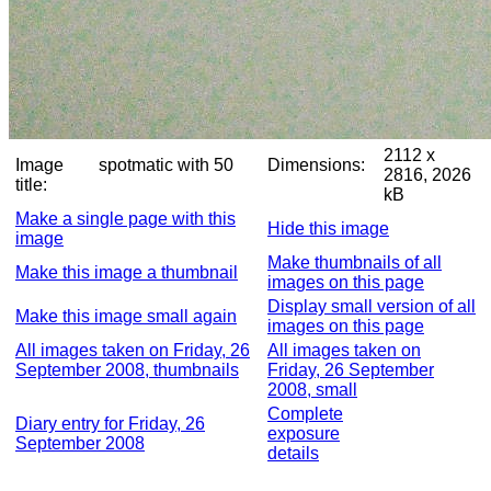
2112 x
Image
spotmatic with 50
Dimensions:
2816, 2026
title:
kB
Make a single page with this
Hide this image
image
Make thumbnails of all
Make this image a thumbnail
images on this page
Display small version of all
Make this image small again
images on this page
All images taken on Friday, 26
All images taken on
September 2008, thumbnails
Friday, 26 September
2008, small
Complete
Diary entry for Friday, 26
exposure
September 2008
details