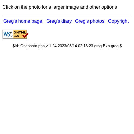
Click on the photo for a larger image and other options
Greg's home page
Greg's diary
Greg's photos
Copyright
$Id: Onephoto.php,v 1.24 2023/03/14 02:13:23 grog Exp grog $