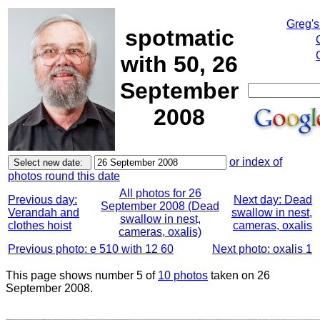
Greg's
spotmatic
with 50, 26
September
2008
or index of
photos round this date
All photos for 26
Previous day:
Next day: Dead
September 2008 (Dead
Verandah and
swallow in nest,
swallow in nest,
clothes hoist
cameras, oxalis
cameras, oxalis)
Previous photo: e 510 with 12 60
Next photo: oxalis 1
This page shows number 5 of
10 photos
taken on 26
September 2008.