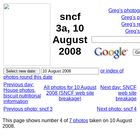
Greg's photo
sncf
Greg's 
Greg's r
3a, 10
Greg's
August
2008
or index of
photos round this date
Previous day:
All photos for 10 August
Next day: SNCF
House photos,
2008 (SNCF web site
web site
biscuit nutritional
breakage)
breakage
information
Previous photo: sncf 3
Next photo: sncf 4
This page shows number 4 of
7 photos
taken on 10 August
2008.