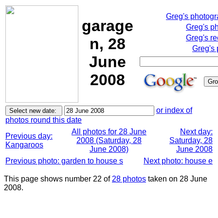
Greg's photog
garage
Greg's p
Greg's re
n, 28
Greg's 
June
2008
or index of
photos round this date
All photos for 28 June
Next day:
Previous day:
2008 (Saturday, 28
Saturday, 28
Kangaroos
June 2008)
June 2008
Previous photo: garden to house s
Next photo: house e
This page shows number 22 of
28 photos
taken on 28 June
2008.