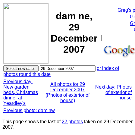
Greg's 
dam ne,
Gr
Gr
29
December
2007
or index of
photos round this date
Previous day:
All photos for 29
New garden
Next day: Photos
December 2007
beds, Christmas
of exterior of
(Photos of exterior of
dinner at
house
house)
Yeardley's
Previous photo: dam nw
This page shows the last of
22 photos
taken on 29 December
2007.