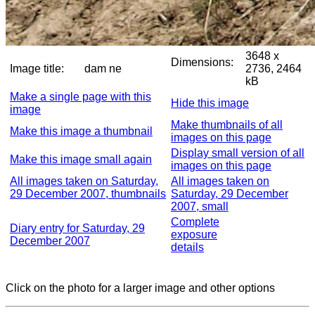
3648 x
Dimensions:
Image title:
dam ne
2736, 2464
kB
Make a single page with this
Hide this image
image
Make thumbnails of all
Make this image a thumbnail
images on this page
Display small version of all
Make this image small again
images on this page
All images taken on Saturday,
All images taken on
29 December 2007, thumbnails
Saturday, 29 December
2007, small
Complete
Diary entry for Saturday, 29
exposure
December 2007
details
Click on the photo for a larger image and other options