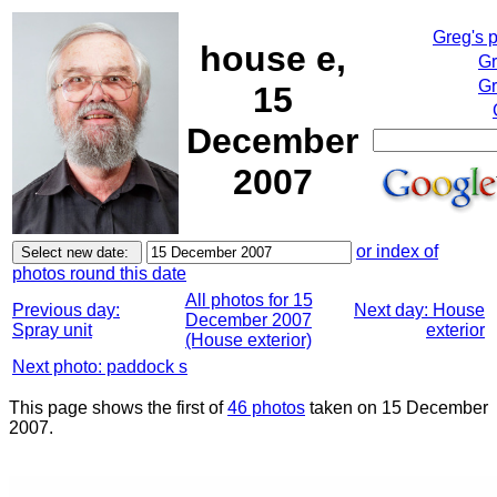
Greg's 
house e,
Gr
Gr
15
December
2007
or index of
photos round this date
All photos for 15
Previous day:
Next day: House
December 2007
Spray unit
exterior
(House exterior)
Next photo: paddock s
This page shows the first of
46 photos
taken on 15 December
2007.