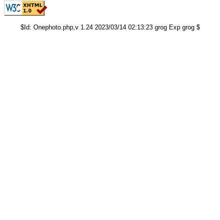
$Id: Onephoto.php,v 1.24 2023/03/14 02:13:23 grog Exp grog $