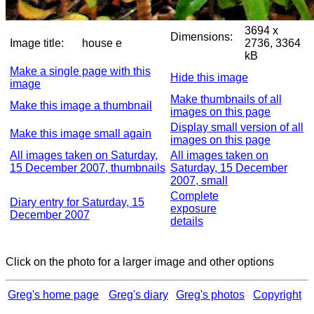
3694 x
Dimensions:
Image title:
house e
2736, 3364
kB
Make a single page with this
Hide this image
image
Make thumbnails of all
Make this image a thumbnail
images on this page
Display small version of all
Make this image small again
images on this page
All images taken on Saturday,
All images taken on
15 December 2007, thumbnails
Saturday, 15 December
2007, small
Complete
Diary entry for Saturday, 15
exposure
December 2007
details
Click on the photo for a larger image and other options
Greg's home page
Greg's diary
Greg's photos
Copyright