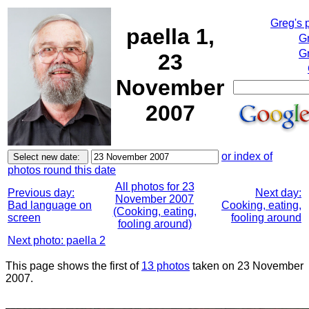
Greg's 
paella 1,
G
Gr
23
November
2007
or index of
photos round this date
All photos for 23
Previous day:
Next day:
November 2007
Bad language on
Cooking, eating,
(Cooking, eating,
screen
fooling around
fooling around)
Next photo: paella 2
This page shows the first of
13 photos
taken on 23 November
2007.