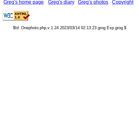
Greg's home page
Greg's diary
Greg's photos
Copyright
$Id: Onephoto.php,v 1.24 2023/03/14 02:13:23 grog Exp grog $