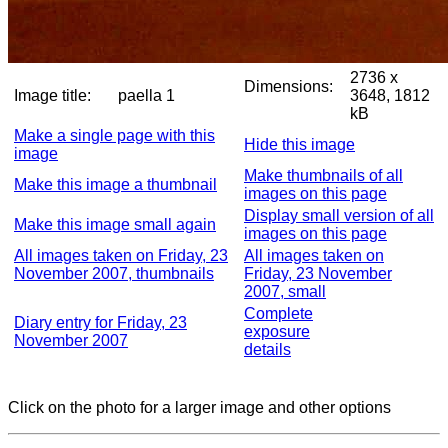
2736 x
Dimensions:
Image title:
paella 1
3648, 1812
kB
Make a single page with this
Hide this image
image
Make thumbnails of all
Make this image a thumbnail
images on this page
Display small version of all
Make this image small again
images on this page
All images taken on Friday, 23
All images taken on
November 2007, thumbnails
Friday, 23 November
2007, small
Complete
Diary entry for Friday, 23
exposure
November 2007
details
Click on the photo for a larger image and other options