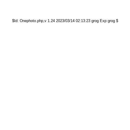
$Id: Onephoto.php,v 1.24 2023/03/14 02:13:23 grog Exp grog $