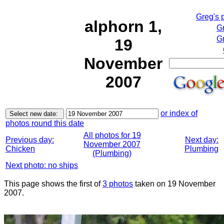
Greg's 
alphorn 1,
G
Gr
19
November
2007
or index of
photos round this date
All photos for 19
Previous day:
Next day:
November 2007
Chicken
Plumbing
(Plumbing)
Next photo: no ships
This page shows the first of
3 photos
taken on 19 November
2007.