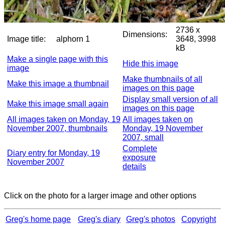
2736 x
Dimensions:
Image title:
alphorn 1
3648, 3998
kB
Make a single page with this
Hide this image
image
Make thumbnails of all
Make this image a thumbnail
images on this page
Display small version of all
Make this image small again
images on this page
All images taken on Monday, 19
All images taken on
November 2007, thumbnails
Monday, 19 November
2007, small
Complete
Diary entry for Monday, 19
exposure
November 2007
details
Click on the photo for a larger image and other options
Greg's home page
Greg's diary
Greg's photos
Copyright