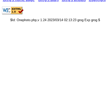
$Id: Onephoto.php,v 1.24 2023/03/14 02:13:23 grog Exp grog $