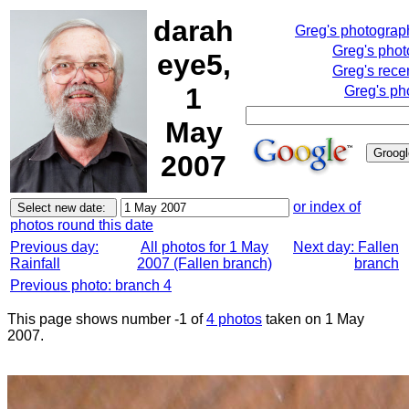
darah
Greg's photograp
Greg's pho
eye5,
Greg's rece
1
Greg's ph
May
2007
or index of
photos round this date
Previous day:
All photos for 1 May
Next day: Fallen
Rainfall
2007 (Fallen branch)
branch
Previous photo: branch 4
This page shows number -1 of
4 photos
taken on 1 May
2007.