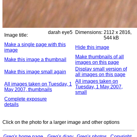
darah eye5
Dimensions:
2112 x 2816,
Image title:
544 kB
Make a single page with this
Hide this image
image
Make thumbnails of all
Make this image a thumbnail
images on this page
Display small version of
Make this image small again
all images on this page
All images taken on
All images taken on Tuesday, 1
Tuesday, 1 May 2007,
May 2007, thumbnails
small
Complete exposure
details
Click on the photo for a larger image and other options
Greg's home page
Greg's diary
Greg's photos
Copyright