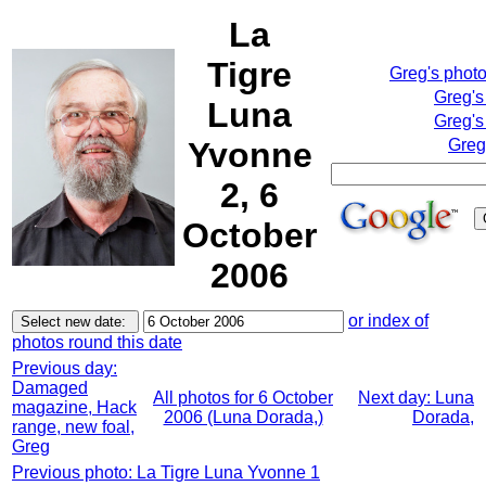
La
Tigre
Greg's phot
Greg's
Luna
Greg's
Yvonne
Greg
2, 6
October
2006
or index of
photos round this date
Previous day:
Damaged
All photos for 6 October
Next day: Luna
magazine, Hack
2006 (Luna Dorada,)
Dorada,
range, new foal,
Greg
Previous photo: La Tigre Luna Yvonne 1