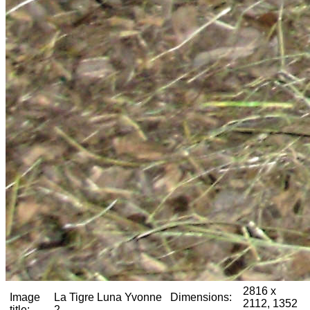
2816 x
Image
La Tigre Luna Yvonne
Dimensions:
2112, 1352
title:
2