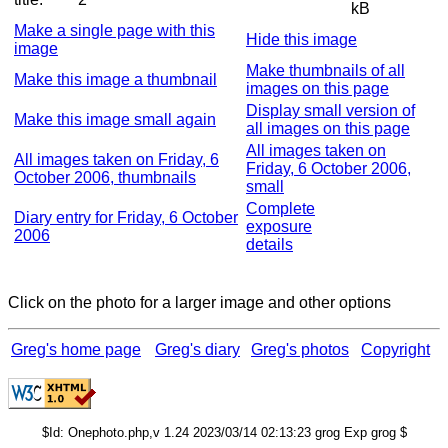
kB
Make a single page with this
Hide this image
image
Make thumbnails of all
Make this image a thumbnail
images on this page
Display small version of
Make this image small again
all images on this page
All images taken on
All images taken on Friday, 6
Friday, 6 October 2006,
October 2006, thumbnails
small
Complete
Diary entry for Friday, 6 October
exposure
2006
details
Click on the photo for a larger image and other options
Greg's home page
Greg's diary
Greg's photos
Copyright
$Id: Onephoto.php,v 1.24 2023/03/14 02:13:23 grog Exp grog $