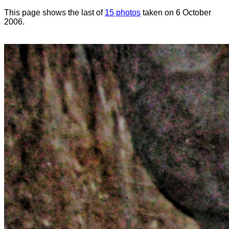
This page shows the last of
15 photos
taken on 6 October
2006.