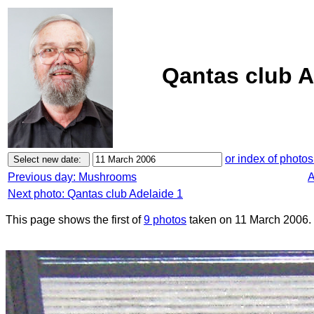
Qantas club A
or index of photos
Previous day: Mushrooms
A
Next photo: Qantas club Adelaide 1
This page shows the first of
9 photos
taken on 11 March 2006.