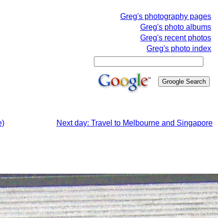
Greg's photography pages
Greg's photo albums
Greg's recent photos
Greg's photo index
e)
Next day: Travel to Melbourne and Singapore