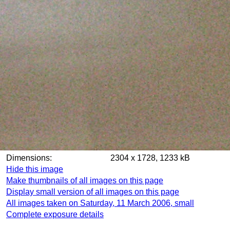
Dimensions:
2304 x 1728, 1233 kB
Hide this image
Make thumbnails of all images on this page
Display small version of all images on this page
All images taken on Saturday, 11 March 2006, small
Complete exposure details