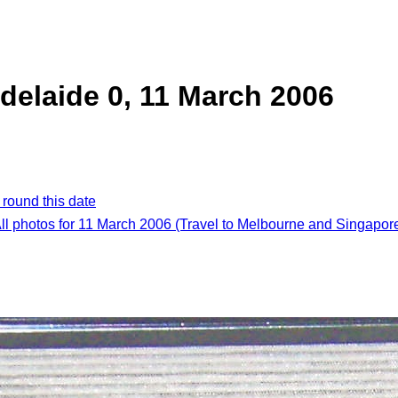
delaide 0, 11 March 2006
 round this date
ll photos for 11 March 2006 (Travel to Melbourne and Singapor