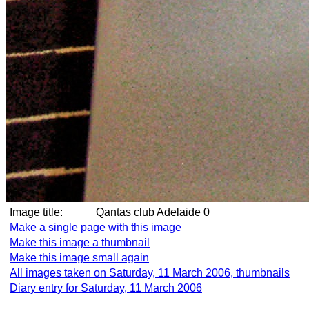
Image title:
Qantas club Adelaide 0
Make a single page with this image
Make this image a thumbnail
Make this image small again
All images taken on Saturday, 11 March 2006, thumbnails
Diary entry for Saturday, 11 March 2006