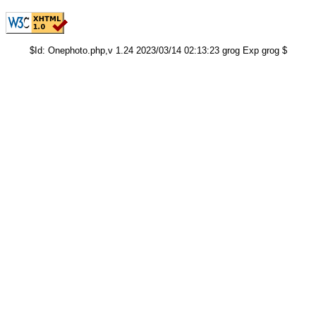
$Id: Onephoto.php,v 1.24 2023/03/14 02:13:23 grog Exp grog $