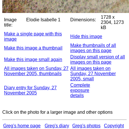
1728 x
Image
Elodie Isabelle 1
Dimensions:
2304, 1273
title:
kB
Make a single page with this
Hide this image
image
Make thumbnails of all
Make this image a thumbnail
images on this page
Display small version of all
Make this image small again
images on this page
All images taken on Sunday, 27
All images taken on
November 2005, thumbnails
Sunday, 27 November
2005, small
Complete
Diary entry for Sunday, 27
exposure
November 2005
details
Click on the photo for a larger image and other options
Greg's home page
Greg's diary
Greg's photos
Copyright