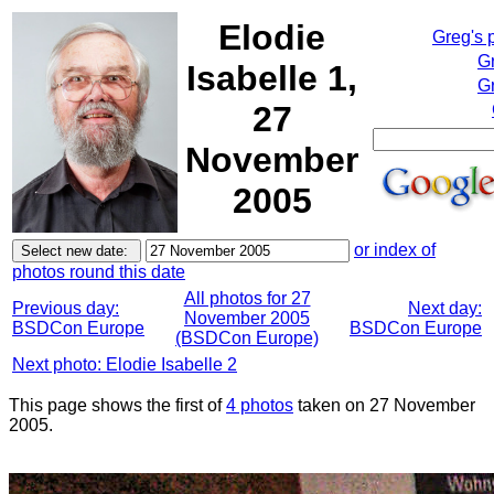
Elodie
Greg's 
G
Isabelle 1,
Gr
27
November
2005
or index of
photos round this date
All photos for 27
Previous day:
Next day:
November 2005
BSDCon Europe
BSDCon Europe
(BSDCon Europe)
Next photo: Elodie Isabelle 2
This page shows the first of
4 photos
taken on 27 November
2005.