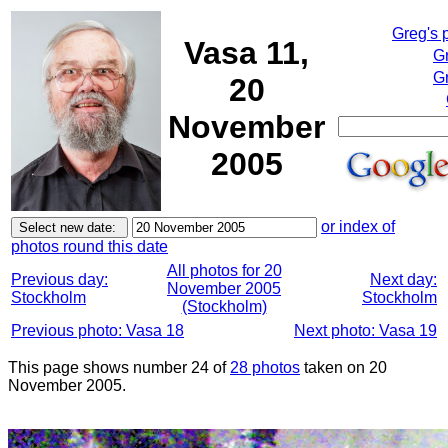
Greg's 
Vasa 11,
G
Gr
20
November
2005
or index of
photos round this date
All photos for 20
Previous day:
Next day:
November 2005
Stockholm
Stockholm
(Stockholm)
Previous photo: Vasa 18
Next photo: Vasa 19
This page shows number 24 of
28 photos
taken on 20
November 2005.