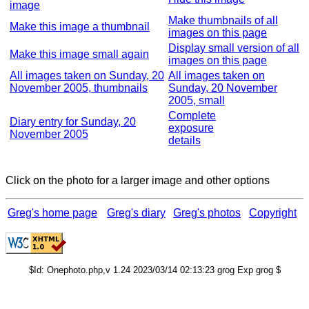
image
Make thumbnails of all
Make this image a thumbnail
images on this page
Display small version of all
Make this image small again
images on this page
All images taken on Sunday, 20
All images taken on
November 2005, thumbnails
Sunday, 20 November
2005, small
Complete
Diary entry for Sunday, 20
exposure
November 2005
details
Click on the photo for a larger image and other options
Greg's home page
Greg's diary
Greg's photos
Copyright
$Id: Onephoto.php,v 1.24 2023/03/14 02:13:23 grog Exp grog $