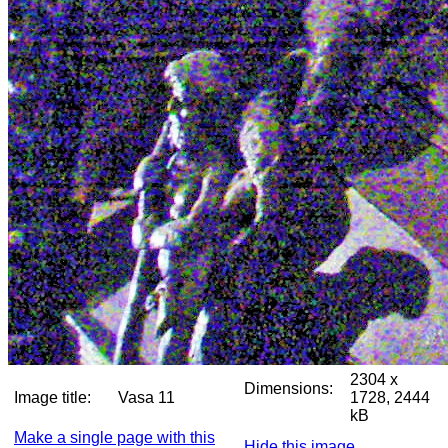
2304 x
Dimensions:
Image title:
Vasa 11
1728, 2444
kB
Make a single page with this
Hide this image