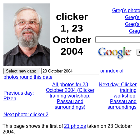
Greg's phot
clicker
Greg's
Greg's
1, 23
Greg
October
2004
or index of
photos round this date
All photos for 23
Next day: Clicker
October 2004 (Clicker
training
Previous day:
training workshop,
workshop,
Plzen
Passau and
Passau and
surroundings)
surroundings
Next photo: clicker 2
This page shows the first of
21 photos
taken on 23 October
2004.