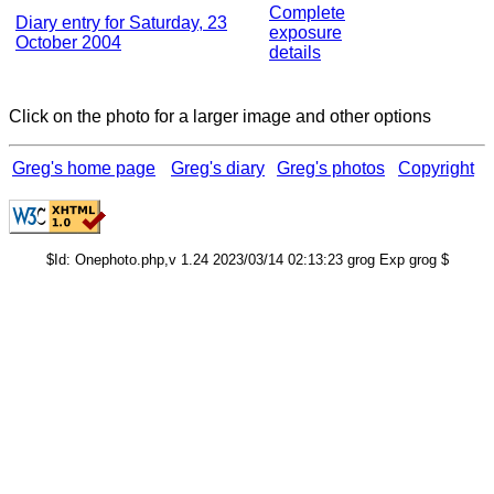
Complete
Diary entry for Saturday, 23
exposure
October 2004
details
Click on the photo for a larger image and other options
Greg's home page
Greg's diary
Greg's photos
Copyright
$Id: Onephoto.php,v 1.24 2023/03/14 02:13:23 grog Exp grog $