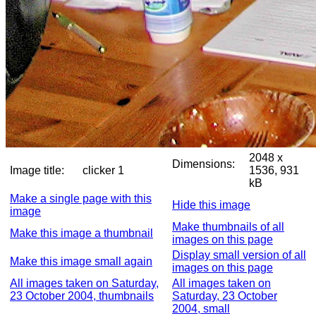
2048 x
Dimensions:
Image title:
clicker 1
1536, 931
kB
Make a single page with this
Hide this image
image
Make thumbnails of all
Make this image a thumbnail
images on this page
Display small version of all
Make this image small again
images on this page
All images taken on Saturday,
All images taken on
23 October 2004, thumbnails
Saturday, 23 October
2004, small