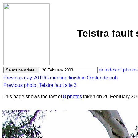
Telstra fault
or index of photos
Previous day: AUUG meeting finish in Oostende pub
Previous photo: Telstra fault site 3
This page shows the last of
8 photos
taken on 26 February 20