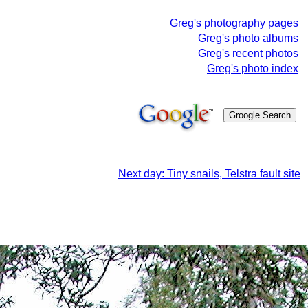
Greg's photography pages
Greg's photo albums
Greg's recent photos
Greg's photo index
Next day: Tiny snails, Telstra fault site