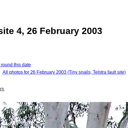
 site 4, 26 February 2003
 round this date
All photos for 26 February 2003 (Tiny snails, Telstra fault site)
03.