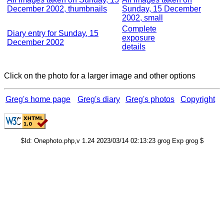
December 2002, thumbnails
Sunday, 15 December
2002, small
Complete
Diary entry for Sunday, 15
exposure
December 2002
details
Click on the photo for a larger image and other options
Greg's home page
Greg's diary
Greg's photos
Copyright
$Id: Onephoto.php,v 1.24 2023/03/14 02:13:23 grog Exp grog $