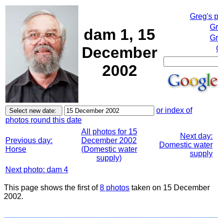
Greg's 
Gr
dam 1, 15
Gr
December
2002
or index of
photos round this date
All photos for 15
Next day:
Previous day:
December 2002
Domestic water
Horse
(Domestic water
supply
supply)
Next photo: dam 4
This page shows the first of
8 photos
taken on 15 December
2002.