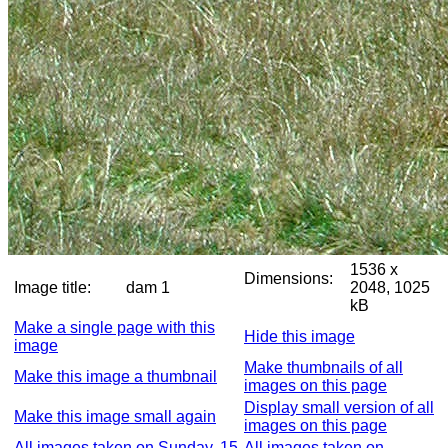
1536 x
Dimensions:
Image title:
dam 1
2048, 1025
kB
Make a single page with this
Hide this image
image
Make thumbnails of all
Make this image a thumbnail
images on this page
Display small version of all
Make this image small again
images on this page
All images taken on Sunday, 15
All images taken on