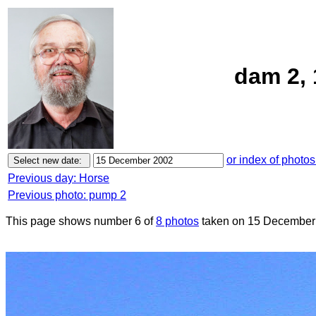
dam 2,
or index of photos
Previous day: Horse
Previous photo: pump 2
This page shows number 6 of
8 photos
taken on 15 December