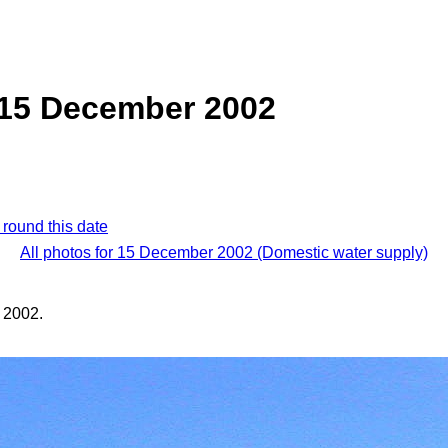
 15 December 2002
 round this date
All photos for 15 December 2002 (Domestic water supply)
 2002.