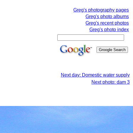
Greg's photography pages
Greg's photo albums
Greg's recent photos
Greg's photo index
Next day: Domestic water supply
Next photo: dam 3