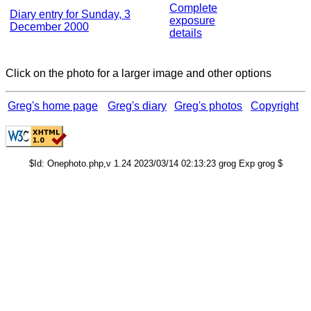
Complete
Diary entry for Sunday, 3
exposure
December 2000
details
Click on the photo for a larger image and other options
Greg's home page
Greg's diary
Greg's photos
Copyright
$Id: Onephoto.php,v 1.24 2023/03/14 02:13:23 grog Exp grog $