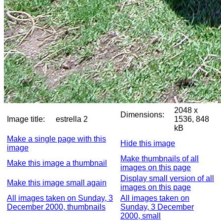
2048 x
Dimensions:
Image title:
estrella 2
1536, 848
kB
Make a single page with this
Hide this image
image
Make thumbnails of all
Make this image a thumbnail
images on this page
Display small version of all
Make this image small again
images on this page
All images taken on Sunday, 3
All images taken on
December 2000, thumbnails
Sunday, 3 December
2000, small