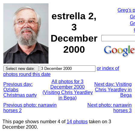
Greg's 
estrella 2,
Gr
Gr
3
December
2000
or index of
photos round this date
All photos for 3
Previous day:
Next day: Visiting
December 2000
Ozlabs
Chris Yeardley in
(Visiting Chris Yeardley
Christmas party
Bega
in Bega)
Previous photo: narrawin
Next photo: narrawin
horses 2
horses 3
This page shows number 4 of
14 photos
taken on 3
December 2000.