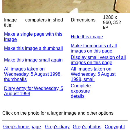
1280 x
Image
computers in shed
Dimensions:
960, 352
title:
kB
Make a single page with this
Hide this image
image
Make thumbnails of all
Make this image a thumbnail
images on this page
Display small version of all
Make this image small again
images on this page
All images taken on
All images taken on
Wednesday, 5 August 1998,
Wednesday, 5 August
thumbnails
1998, small
Complete
Diary entry for Wednesday, 5
exposure
August 1998
details
Click on the photo for a larger image and other options
Greg's home page
Greg's diary
Greg's photos
Copyright