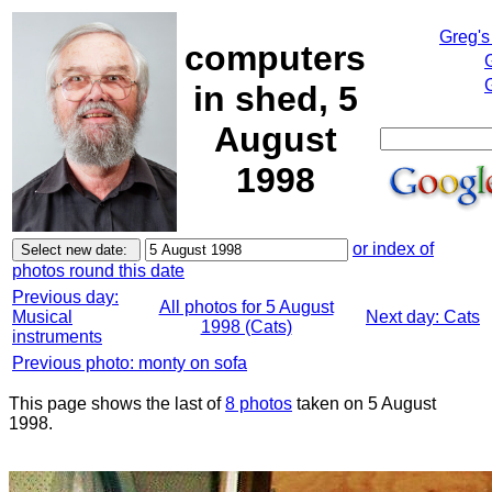
Greg's
computers
in shed, 5
August
1998
or index of
photos round this date
Previous day:
All photos for 5 August
Musical
Next day: Cats
1998 (Cats)
instruments
Previous photo: monty on sofa
This page shows the last of
8 photos
taken on 5 August
1998.