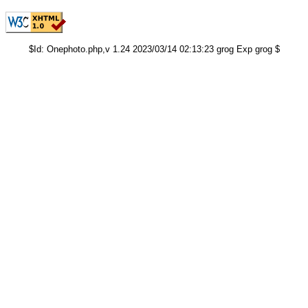
$Id: Onephoto.php,v 1.24 2023/03/14 02:13:23 grog Exp grog $