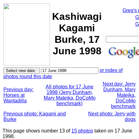
Greg's
Kashiwagi
G
G
Kagami
Burke, 17
June 1998
or index of
photos round this date
Next day: Jerry
All photos for 17 June
Previous day:
Dunham, Mary
1998 (Jerry Dunham,
Horses at
Matejka,
Mary Matejka, DoCoMo
Wantadilla
DoCoMo
benchmark)
benchmark
Previous photo: Kagami and
Next photo: Jerry with
Burke
dogs
This page shows number 13 of
15 photos
taken on 17 June
1998.