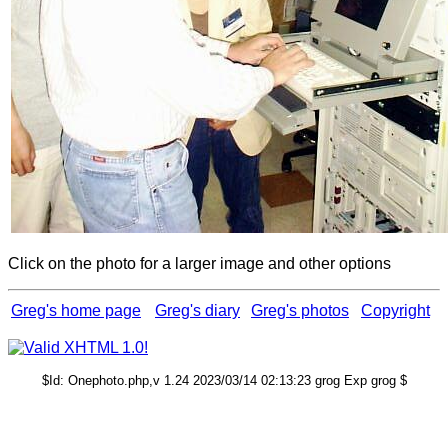
Click on the photo for a larger image and other options
Greg's home page
Greg's diary
Greg's photos
Copyright
$Id: Onephoto.php,v 1.24 2023/03/14 02:13:23 grog Exp grog $