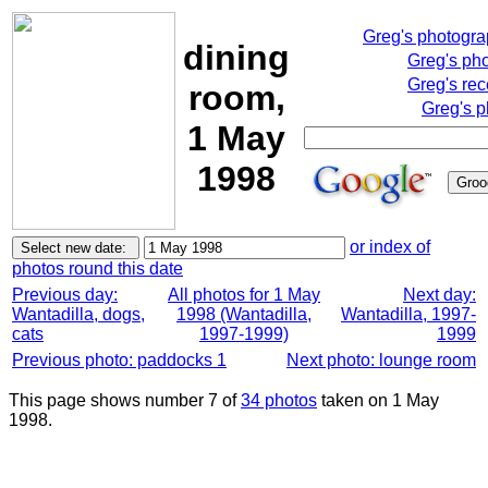
Greg's photogr
dining
Greg's ph
Greg's rec
room,
Greg's p
1 May
1998
or index of
photos round this date
Previous day:
All photos for 1 May
Next day:
Wantadilla, dogs,
1998 (Wantadilla,
Wantadilla, 1997-
cats
1997-1999)
1999
Previous photo: paddocks 1
Next photo: lounge room
This page shows number 7 of
34 photos
taken on 1 May
1998.