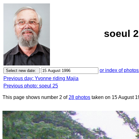
soeul 2
or index of photos
Previous day: Yvonne riding Majia
Previous photo: soeul 25
This page shows number 2 of
28 photos
taken on 15 August 1