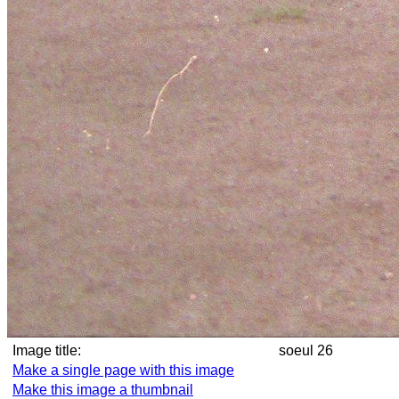
Image title:
soeul 26
Make a single page with this image
Make this image a thumbnail