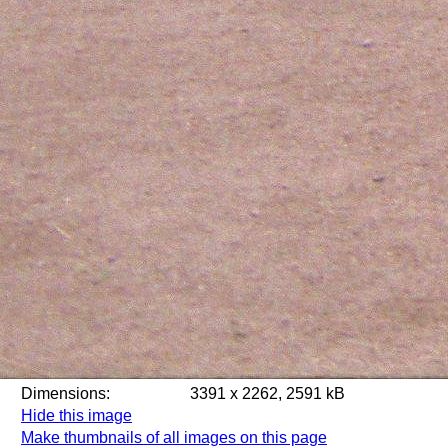
Dimensions:
3391 x 2262, 2591 kB
Hide this image
Make thumbnails of all images on this page