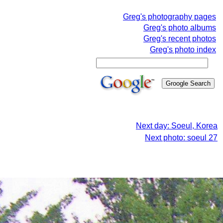
Greg's photography pages
Greg's photo albums
Greg's recent photos
Greg's photo index
Next day: Soeul, Korea
Next photo: soeul 27