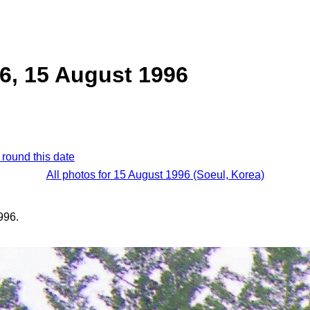
6, 15 August 1996
 round this date
All photos for 15 August 1996 (Soeul, Korea)
996.