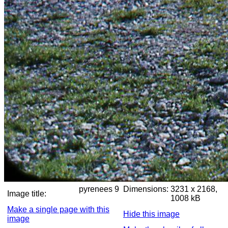
pyrenees 9
Dimensions:
3231 x 2168,
Image title:
1008 kB
Make a single page with this
Hide this image
image