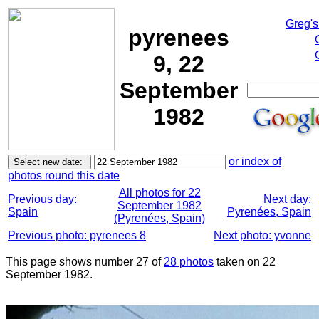
Greg's
pyrenees
9, 22
September
1982
or index of
photos round this date
All photos for 22
Previous day:
Next day:
September 1982
Spain
Pyrenées, Spain
(Pyrenées, Spain)
Previous photo: pyrenees 8
Next photo: yvonne
This page shows number 27 of
28 photos
taken on 22
September 1982.