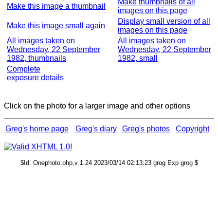
Make thumbnails of all
Make this image a thumbnail
images on this page
Display small version of all
Make this image small again
images on this page
All images taken on
All images taken on
Wednesday, 22 September
Wednesday, 22 September
1982, thumbnails
1982, small
Complete
exposure details
Click on the photo for a larger image and other options
Greg's home page
Greg's diary
Greg's photos
Copyright
$Id: Onephoto.php,v 1.24 2023/03/14 02:13:23 grog Exp grog $