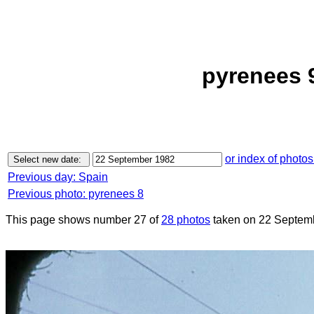
pyrenees 
or index of photos
Previous day: Spain
Previous photo: pyrenees 8
This page shows number 27 of
28 photos
taken on 22 Septem