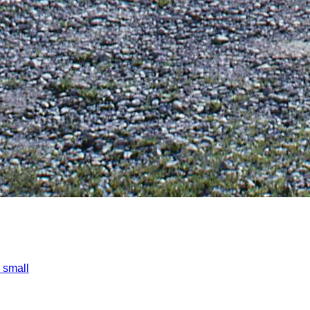
 small