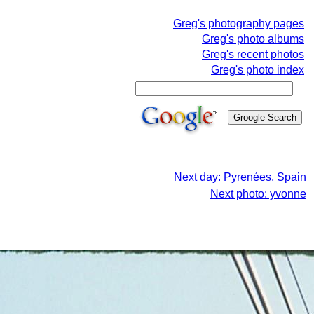
Greg's photography pages
Greg's photo albums
Greg's recent photos
Greg's photo index
Next day: Pyrenées, Spain
Next photo: yvonne