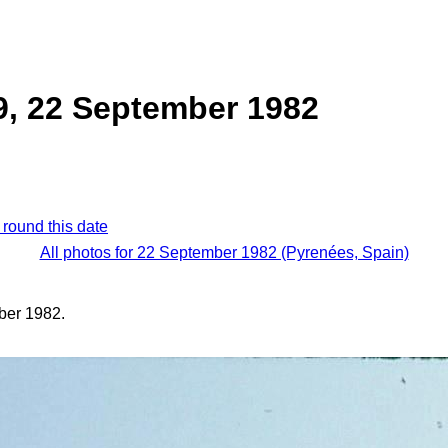
9, 22 September 1982
 round this date
All photos for 22 September 1982 (Pyrenées, Spain)
ber 1982.