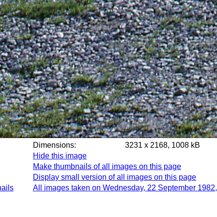
Dimensions:
3231 x 2168, 1008 kB
Hide this image
Make thumbnails of all images on this page
Display small version of all images on this page
ails
All images taken on Wednesday, 22 September 1982,