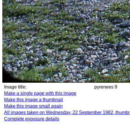
Image title:
pyrenees 9
Make a single page with this image
Make this image a thumbnail
Make this image small again
All images taken on Wednesday, 22 September 1982, thumbn
Complete exposure details