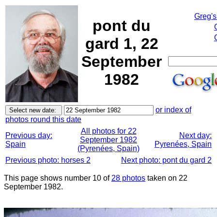
Greg's
pont du
gard 1, 22
September
1982
or index of
photos round this date
All photos for 22
Previous day:
Next day:
September 1982
Spain
Pyrenées, Spain
(Pyrenées, Spain)
Previous photo: horses 2
Next photo: pont du gard 2
This page shows number 10 of
28 photos
taken on 22
September 1982.