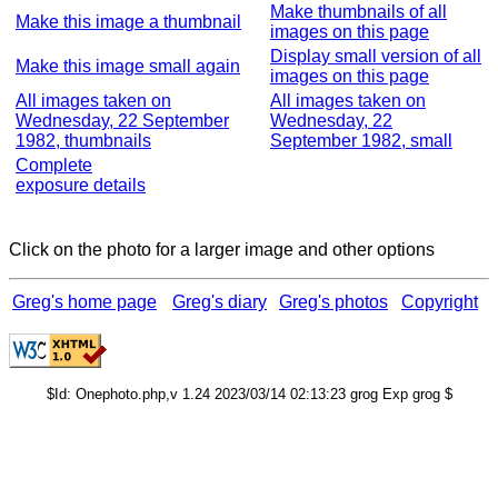
Make thumbnails of all
Make this image a thumbnail
images on this page
Display small version of all
Make this image small again
images on this page
All images taken on
All images taken on
Wednesday, 22 September
Wednesday, 22
1982, thumbnails
September 1982, small
Complete
exposure details
Click on the photo for a larger image and other options
Greg's home page
Greg's diary
Greg's photos
Copyright
$Id: Onephoto.php,v 1.24 2023/03/14 02:13:23 grog Exp grog $