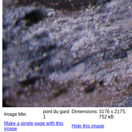
pont du gard
Dimensions:
3176 x 2175,
Image title:
1
752 kB
Make a single page with this
Hide this image
image