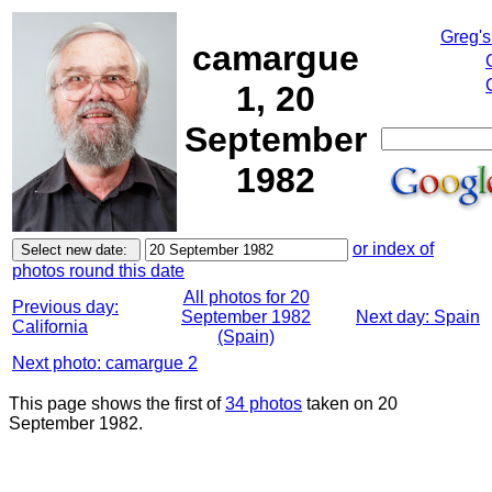
Greg's
camargue
1, 20
September
1982
or index of
photos round this date
All photos for 20
Previous day:
September 1982
Next day: Spain
California
(Spain)
Next photo: camargue 2
This page shows the first of
34 photos
taken on 20
September 1982.