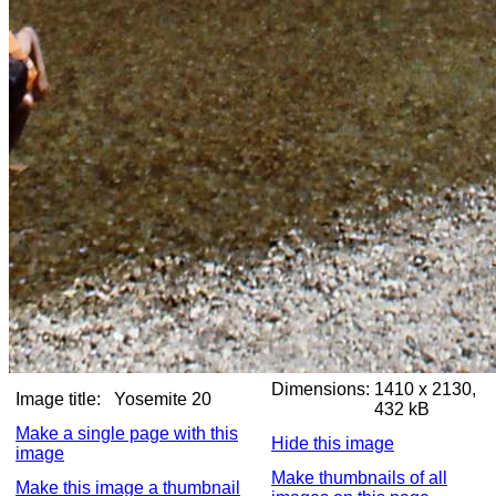
Dimensions:
1410 x 2130,
Image title:
Yosemite 20
432 kB
Make a single page with this
Hide this image
image
Make thumbnails of all
Make this image a thumbnail