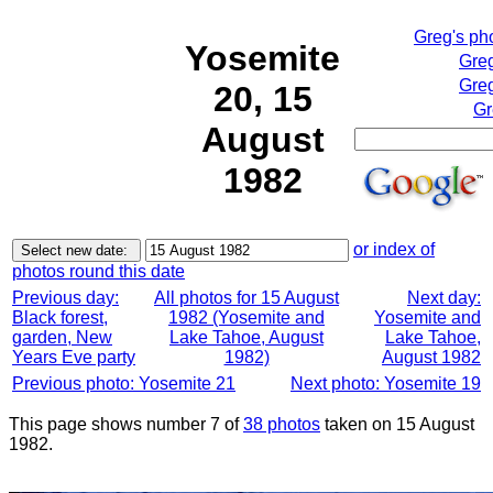
Greg's ph
Yosemite
Greg
Greg
20, 15
Gr
August
1982
or index of
photos round this date
Previous day:
All photos for 15 August
Next day:
Black forest,
1982 (Yosemite and
Yosemite and
garden, New
Lake Tahoe, August
Lake Tahoe,
Years Eve party
1982)
August 1982
Previous photo: Yosemite 21
Next photo: Yosemite 19
This page shows number 7 of
38 photos
taken on 15 August
1982.