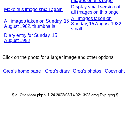
images on this page
Display small version of
Make this image small again
all images on this page
All images taken on
All images taken on Sunday, 15
Sunday, 15 August 1982,
August 1982, thumbnails
small
Diary entry for Sunday, 15
August 1982
Click on the photo for a larger image and other options
Greg's home page
Greg's diary
Greg's photos
Copyright
$Id: Onephoto.php,v 1.24 2023/03/14 02:13:23 grog Exp grog $