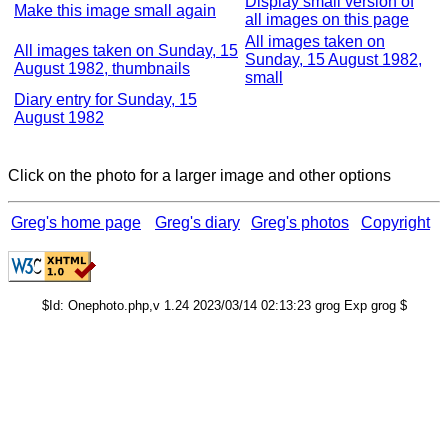
Display small version of
Make this image small again
all images on this page
All images taken on
All images taken on Sunday, 15
Sunday, 15 August 1982,
August 1982, thumbnails
small
Diary entry for Sunday, 15
August 1982
Click on the photo for a larger image and other options
Greg's home page
Greg's diary
Greg's photos
Copyright
$Id: Onephoto.php,v 1.24 2023/03/14 02:13:23 grog Exp grog $