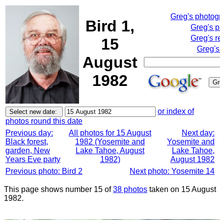
Greg's photo
Bird 1,
Greg's 
Greg's r
15
Greg's
August
1982
or index of
photos round this date
Previous day:
All photos for 15 August
Next day:
Black forest,
1982 (Yosemite and
Yosemite and
garden, New
Lake Tahoe, August
Lake Tahoe,
Years Eve party
1982)
August 1982
Previous photo: Bird 2
Next photo: Yosemite 14
This page shows number 15 of
38 photos
taken on 15 August
1982.