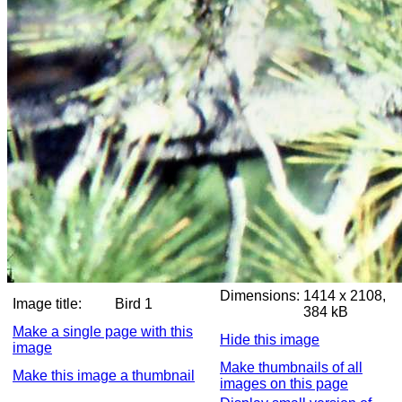
Dimensions:
1414 x 2108,
Image title:
Bird 1
384 kB
Make a single page with this
Hide this image
image
Make thumbnails of all
Make this image a thumbnail
images on this page