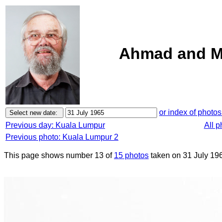
Ahmad and M
or index of photos
Previous day: Kuala Lumpur
All 
Previous photo: Kuala Lumpur 2
This page shows number 13 of
15 photos
taken on 31 July 19