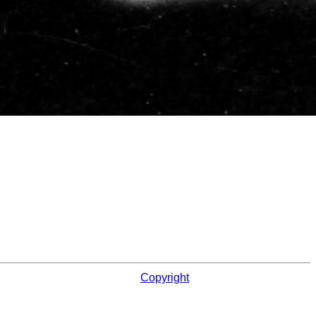
Copyright