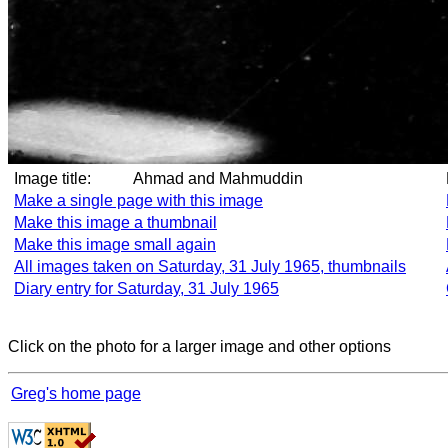
Image title:
Ahmad and Mahmuddin
Make a single page with this image
Make this image a thumbnail
Make this image small again
All images taken on Saturday, 31 July 1965, thumbnails
Diary entry for Saturday, 31 July 1965
Click on the photo for a larger image and other options
Greg's home page