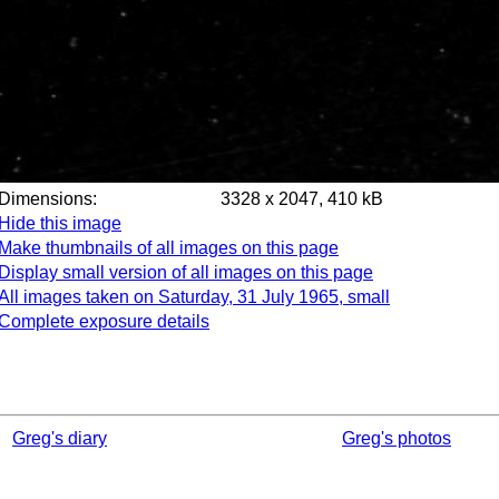
Dimensions:
3328 x 2047, 410 kB
Hide this image
Make thumbnails of all images on this page
Display small version of all images on this page
All images taken on Saturday, 31 July 1965, small
Complete exposure details
Greg's diary
Greg's photos