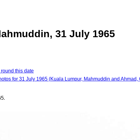
ahmuddin, 31 July 1965
 round this date
photos for 31 July 1965 (Kuala Lumpur, Mahmuddin and Ahmad, 
65.