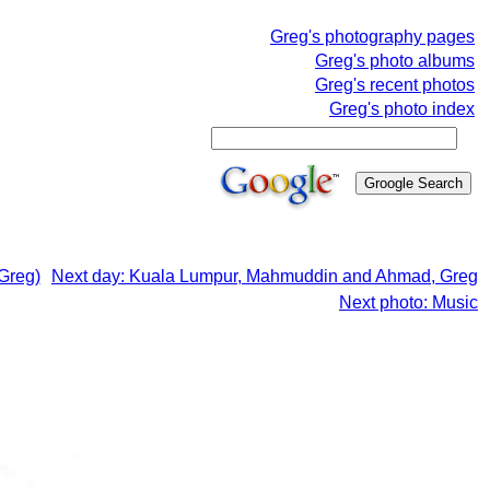
Greg's photography pages
Greg's photo albums
Greg's recent photos
Greg's photo index
Greg)
Next day: Kuala Lumpur, Mahmuddin and Ahmad, Greg
Next photo: Music