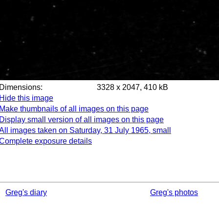
Dimensions:
3328 x 2047, 410 kB
Hide this image
Make thumbnails of all images on this page
Display small version of all images on this page
All images taken on Saturday, 31 July 1965, small
Complete exposure details
Greg's diary
Greg's photos