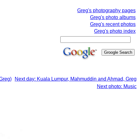
Greg's photography pages
Greg's photo albums
Greg's recent photos
Greg's photo index
Greg)
Next day: Kuala Lumpur, Mahmuddin and Ahmad, Greg
Next photo: Music