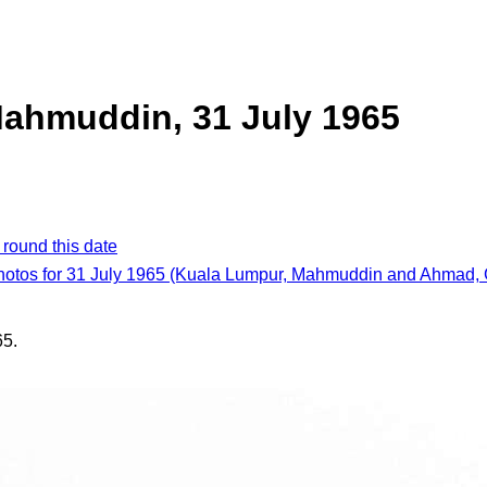
ahmuddin, 31 July 1965
 round this date
photos for 31 July 1965 (Kuala Lumpur, Mahmuddin and Ahmad, 
65.