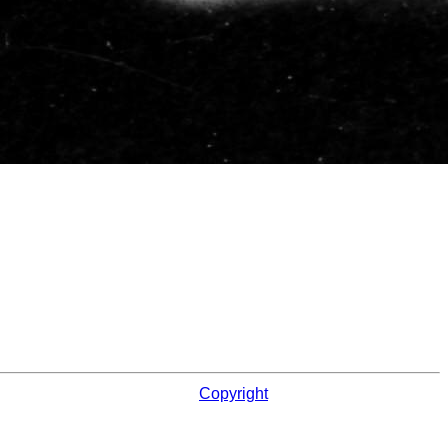
Copyright