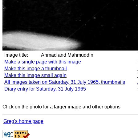
Image title:
Ahmad and Mahmuddin
Make a single page with this image
Make this image a thumbnail
Make this image small again
All images taken on Saturday, 31 July 1965, thumbnails
Diary entry for Saturday, 31 July 1965
Click on the photo for a larger image and other options
Greg's home page