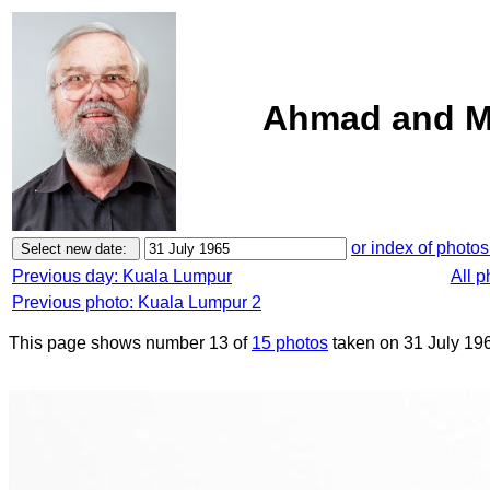
Ahmad and M
or index of photos
Previous day: Kuala Lumpur
All 
Previous photo: Kuala Lumpur 2
This page shows number 13 of
15 photos
taken on 31 July 19