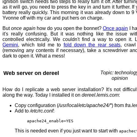
ignition switch needs two steps to really turn it off. After turni
as it will go, you need to press the key in and turn it further. If 
battery really quickly. This morning it was already down to 9 V
Yvonne off with my car and put hers on charge.
But
once again
how do you open the bonnet?
Once again
I ha
it's really confusing. But it was nothing like the issue wi
controlled electrically. We couldn't find a way to open it.
Gemini
, which told me to
fold down the rear seats
, crawl
(removing any contents if necessary), take a screwdriver and
dark to open it. What a mess!
Web server on dereel
Topic: technolog
opinion
How do I replicate a web server installation? It's not difficul
along the way. Today I installed it on
dereel.lemis.com
:
Copy configuration (
/usr/local/etc/apache24/*
) from
fra.l
Add to
/etc/rc.conf
:
apache24_enable=YES
This is needed even if you just want to start with
apachec