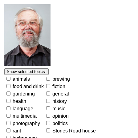
animals
brewing
food and drink
fiction
gardening
general
health
history
language
music
multimedia
opinion
photography
politics
rant
Stones Road house