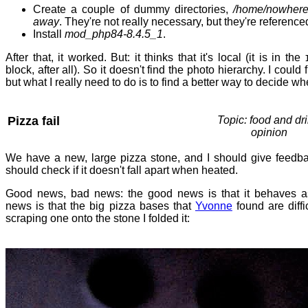
Create a couple of dummy directories,
/home/nowher
away
. They're not really necessary, but they're reference
Install
mod_php84-8.4.5_1
.
After that, it worked. But: it thinks that it's local (it is in the
block, after all). So it doesn't find the photo hierarchy. I could 
but what I really need to do is to find a better way to decide whe
Pizza fail
Topic: food and dri
opinion
We have a new, large pizza stone, and I should give feed
should check if it doesn't fall apart when heated.
Good news, bad news: the good news is that it behaves a
news is that the big pizza bases that
Yvonne
found are diffi
scraping one onto the stone I folded it: