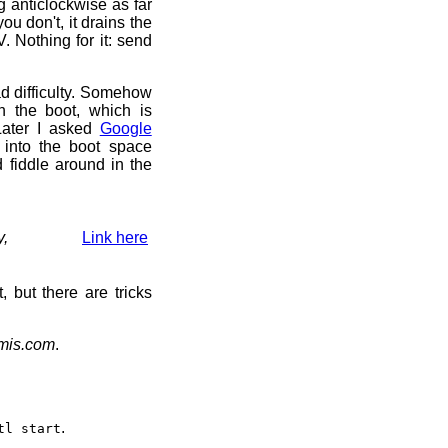
ng anticlockwise as far
you don't, it drains the
. Nothing for it: send
d difficulty. Somehow
th the boot, which is
 Later I asked
Google
 into the boot space
 fiddle around in the
y,
Link here
t, but there are tricks
emis.com
.
.
tl start