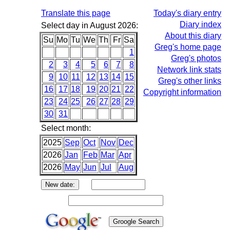
Translate this page
Today's diary entry
Diary index
Select day in August 2026:
About this diary
Su
Mo
Tu
We
Th
Fr
Sa
Greg's home page
1
Greg's photos
2
3
4
5
6
7
8
Network link stats
9
10
11
12
13
14
15
Greg's other links
16
17
18
19
20
21
22
Copyright information
23
24
25
26
27
28
29
30
31
Select month:
2025
Sep
Oct
Nov
Dec
2026
Jan
Feb
Mar
Apr
2026
May
Jun
Jul
Aug