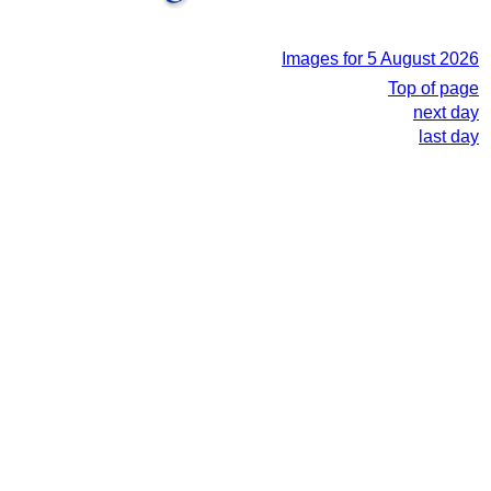
Images for 5 August 2026
Top of page
next day
last day