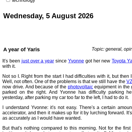
technology
Wednesday, 5 August 2026
A year of Yaris
Topic: general, opi
It's been
just over a year
since
Yvonne
got her new
Toyota Ya
with it.
Not so I. Right from the start I had difficulties with it, but then I
Well, not often. One of the problems is that we still have the
VZ
now drive. And because of the
photovoltaic
equipment in the g
parked on the right. And Yvonne has difficulty parking her
yesterday, after parking my car too far to the left, I had to do it.
I understand Yvonne: it's not easy. There's a certain amoun
accelerator, and then it makes up for it by lurching forward. It's 
as accurately as I would have wanted.
But that's nothing compared to this morning. Not for the first 