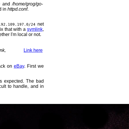
e
and
/home/grog/go-
d in
httpd.conf
.
net
192.109.197.0/24
fix that with a
symlink
,
ther I'm local or not.
nk,
Link here
back on
eBay
. First we
s expected. The bad
cult to handle, and in