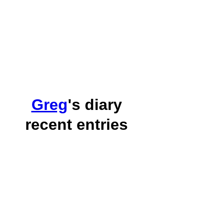
Greg
's diary
recent entries