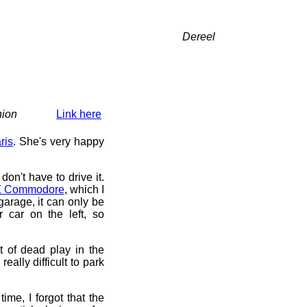
Dereel
nion
Link here
ris
. She's very happy
 don't have to drive it.
 Commodore
, which I
arage, it can only be
 car on the left, so
t of dead play in the
really difficult to park
time, I forgot that the