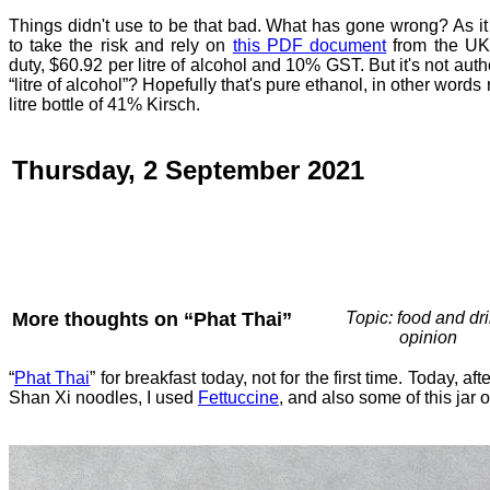
Things didn't use to be that bad. What has gone wrong? As it i
to take the risk and rely on
this PDF document
from the UK
duty, $60.92 per litre of alcohol and 10% GST. But it's not auth
“litre of alcohol”? Hopefully that's pure ethanol, in other words
litre bottle of 41% Kirsch.
Thursday, 2 September 2021
More thoughts on “Phat Thai”
Topic: food and dri
opinion
“
Phat Thai
” for breakfast today, not for the first time. Today, aft
Shan Xi noodles, I used
Fettuccine
, and also some of this jar 