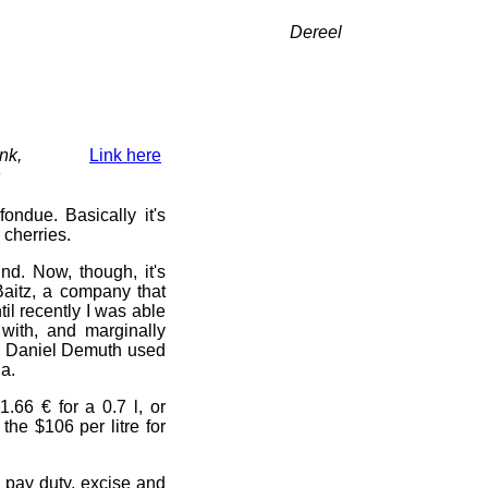
Dereel
nk,
Link here
n
fondue. Basically it's
m cherries.
nd. Now, though, it's
aitz, a company that
til recently I was able
ith, and marginally
o Daniel Demuth used
ia.
.66 € for a 0.7 l, or
the $106 per litre for
nd pay duty, excise and