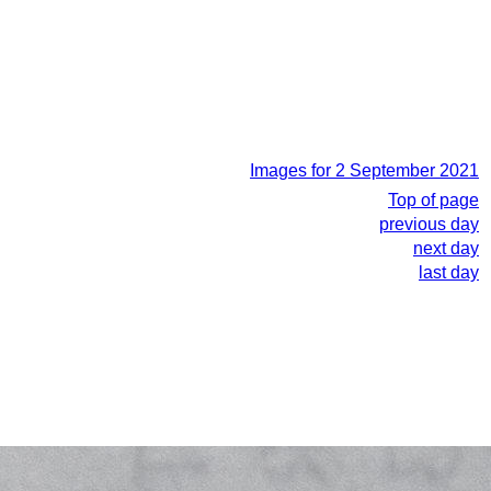
Images for 2 September 2021
Top of page
previous day
next day
last day