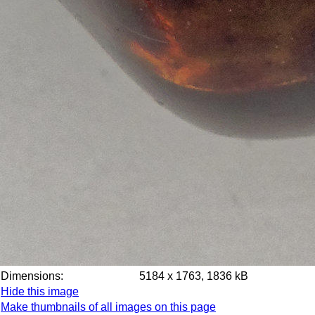
Dimensions:
5184 x 1763, 1836 kB
Hide this image
Make thumbnails of all images on this page