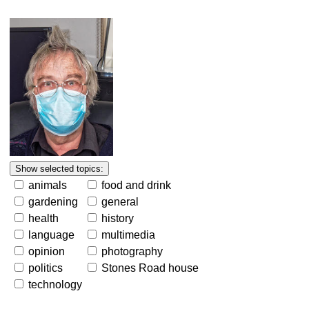
animals
food and drink
gardening
general
health
history
language
multimedia
opinion
photography
politics
Stones Road house
technology