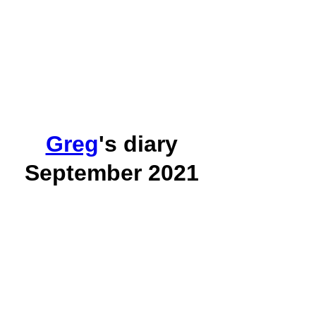
Greg
's diary
September 2021