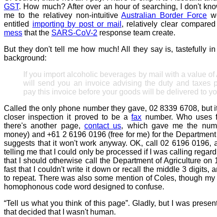
GST
. How much? After over an hour of searching, I don't kn
me to the relativey non-intuitive
Australian Border Force
we
entitled
importing by post or mail
, relatively clear compared
mess
that the
SARS-CoV-2
response team create.
But they don't tell me how much! All they say is, tastefully i
background:
If you import alcoholic beverages by mail with a value o
will send you an invoice advising the duty and taxes 
pay this invoice before your goods will be delivered to yo
Called the only phone number they gave, 02 8339 6708, but i
closer inspection it proved to be a
fax
number. Who uses f
there's another page,
contact us
, which gave me the num
money) and +61 2 6196 0196 (free for me) for the Department 
suggests that it won't work anyway. OK, call 02 6196 0196,
telling me that I could only be processed if I was calling reg
that I should otherwise call the Department of Agriculture o
fast that I couldn't write it down or recall the middle 3 digits,
to repeat. There was also some mention of Coles, though my g
homophonous code word designed to confuse.
“Tell us what you think of this page”. Gladly, but I was prese
that decided that I wasn't human.