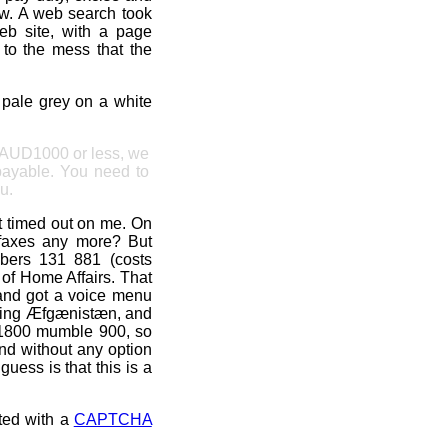
ow. A web search took
b site, with a page
 to the mess that the
n pale grey on a white
f AUD1000 or less, we
payable. You need to
u.
t timed out on me. On
axes any more? But
bers 131 881 (costs
of Home Affairs. That
 and got a voice menu
arding Æfgænistæn, and
n 1800 mumble 900, so
 and without any option
uess is that this is a
nted with a
CAPTCHA