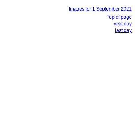
Images for 1 September 2021
Top of page
next day
last day