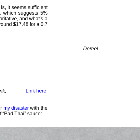
s, it seems sufficient
, which suggests 5%
oritative, and what's a
 round $17.48 for a 0.7
Dereel
nk,
Link here
er
my disaster
with the
of “Pad Thai” sauce: