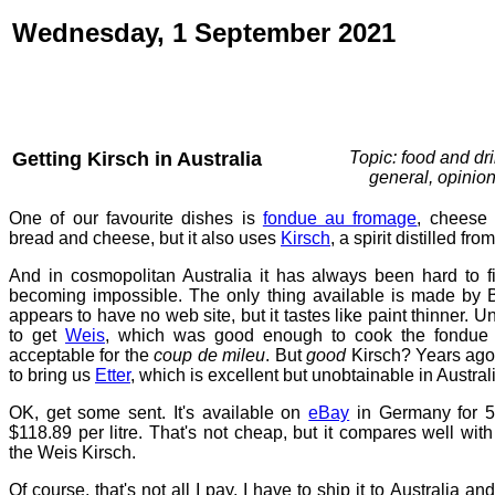
Wednesday, 1 September 2021
Getting Kirsch in Australia
Topic: food and dri
general, opinio
One of our favourite dishes is
fondue au fromage
, cheese 
bread and cheese, but it also uses
Kirsch
, a spirit distilled fro
And in cosmopolitan Australia it has always been hard to fi
becoming impossible. The only thing available is made by B
appears to have no web site, but it tastes like paint thinner. Un
to get
Weis
, which was good enough to cook the fondue w
acceptable for the
coup de mileu
. But
good
Kirsch? Years ag
to bring us
Etter
, which is excellent but unobtainable in Austral
OK, get some sent. It's available on
eBay
in Germany for 51
$118.89 per litre. That's not cheap, but it compares well with 
the Weis Kirsch.
Of course, that's not all I pay. I have to ship it to Australia a