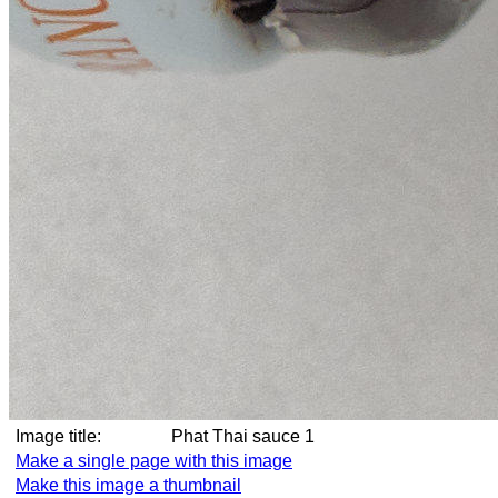
Image title:
Phat Thai sauce 1
Make a single page with this image
Make this image a thumbnail