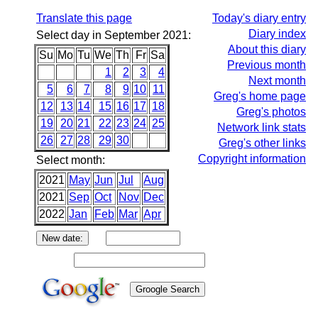
Translate this page
Today's diary entry
Diary index
Select day in September 2021:
About this diary
Su
Mo
Tu
We
Th
Fr
Sa
Previous month
1
2
3
4
Next month
5
6
7
8
9
10
11
Greg's home page
12
13
14
15
16
17
18
Greg's photos
19
20
21
22
23
24
25
Network link stats
26
27
28
29
30
Greg's other links
Copyright information
Select month:
2021
May
Jun
Jul
Aug
2021
Sep
Oct
Nov
Dec
2022
Jan
Feb
Mar
Apr