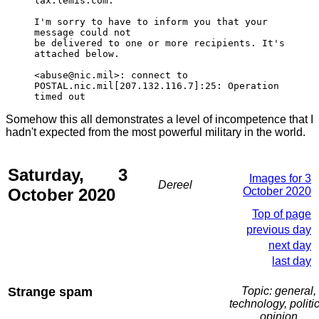
lax.lemis.com.
I'm sorry to have to inform you that your
message could not
be delivered to one or more recipients. It's
attached below.
<abuse@nic.mil>: connect to
POSTAL.nic.mil[207.132.116.7]:25: Operation
timed out
Somehow this all demonstrates a level of incompetence that I
hadn't expected from the most powerful military in the world.
Saturday, 3
Images for 3
Dereel
October 2020
October 2020
Top of page
previous day
next day
last day
Strange spam
Topic: general,
technology, politic
opinion