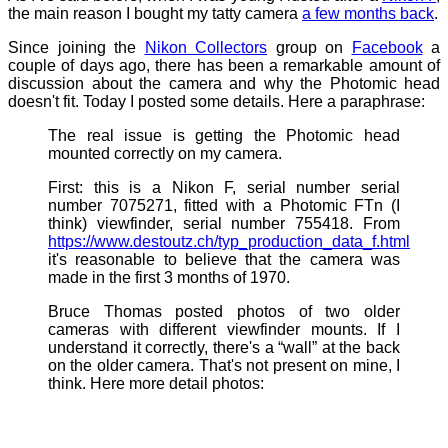
the main reason I bought my tatty camera
a few months back
.
Since joining the
Nikon Collectors
group on
Facebook
a
couple of days ago, there has been a remarkable amount of
discussion about the camera and why the Photomic head
doesn't fit. Today I posted some details. Here a paraphrase:
The real issue is getting the Photomic head
mounted correctly on my camera.
First: this is a Nikon F, serial number serial
number 7075271, fitted with a Photomic FTn (I
think) viewfinder, serial number 755418. From
https://www.destoutz.ch/typ_production_data_f.html
it's reasonable to believe that the camera was
made in the first 3 months of 1970.
Bruce Thomas posted photos of two older
cameras with different viewfinder mounts. If I
understand it correctly, there's a “wall” at the back
on the older camera. That's not present on mine, I
think. Here more detail photos: