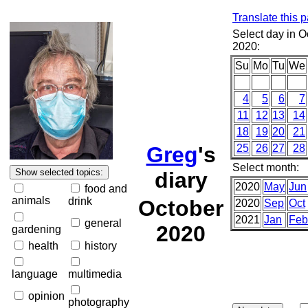
Translate this 
Select day in O
2020:
Su
Mo
Tu
We
4
5
6
7
11
12
13
14
18
19
20
21
Greg
's
25
26
27
28
Select month:
diary
2020
May
Jun
food and
animals
drink
October
2020
Sep
Oct
2021
Jan
Feb
general
2020
gardening
health
history
language
multimedia
opinion
photography