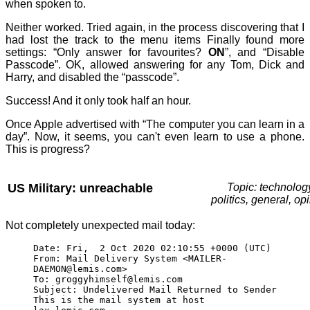
when spoken to.
Neither worked. Tried again, in the process discovering that I
had lost the track to the menu items Finally found more
settings: “Only answer for favourites?
ON
”, and “Disable
Passcode”. OK, allowed answering for any Tom, Dick and
Harry, and disabled the “passcode”.
Success! And it only took half an hour.
Once Apple advertised with “The computer you can learn in a
day”. Now, it seems, you can't even learn to use a phone.
This is progress?
US Military: unreachable
Topic: technolog
politics, general, op
Not completely unexpected mail today:
Date: Fri, 2 Oct 2020 02:10:55 +0000 (UTC)
From: Mail Delivery System <MAILER-
DAEMON@lemis.com>
To: groggyhimself@lemis.com
Subject: Undelivered Mail Returned to Sender
This is the mail system at host