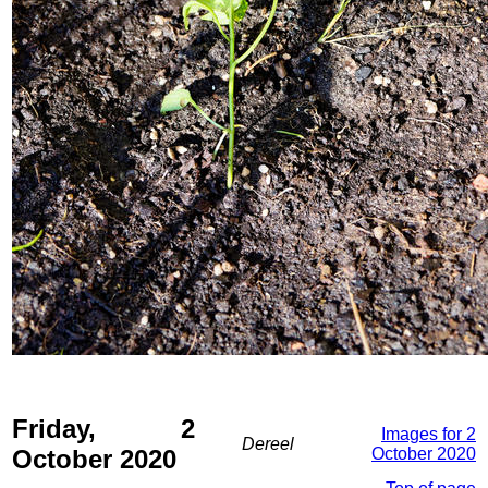
Friday, 2
Images for 2
Dereel
October 2020
October 2020