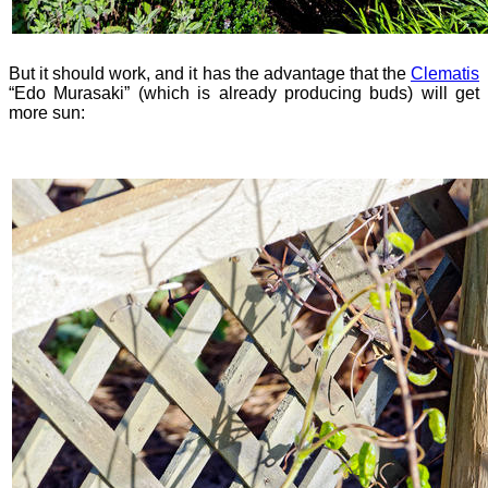
But it should work, and it has the advantage that the
Clematis
“Edo Murasaki” (which is already producing buds) will get
more sun: