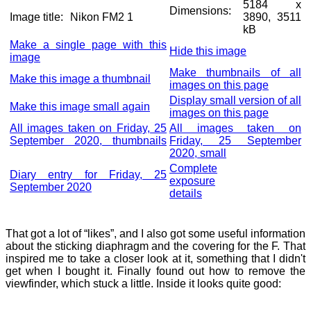
5184 x
Dimensions:
Image title:
Nikon FM2 1
3890, 3511
kB
Make a single page with this
Hide this image
image
Make thumbnails of all
Make this image a thumbnail
images on this page
Display small version of all
Make this image small again
images on this page
All images taken on Friday, 25
All images taken on
September 2020, thumbnails
Friday, 25 September
2020, small
Complete
Diary entry for Friday, 25
exposure
September 2020
details
That got a lot of “likes”, and I also got some useful information
about the sticking diaphragm and the covering for the F. That
inspired me to take a closer look at it, something that I didn't
get when I bought it. Finally found out how to remove the
viewfinder, which stuck a little. Inside it looks quite good: