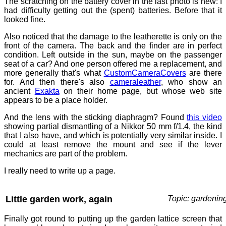
The scratching on the battery cover in the last photo is new: I
had difficulty getting out the (spent) batteries. Before that it
looked fine.
Also noticed that the damage to the leatherette is only on the
front of the camera. The back and the finder are in perfect
condition. Left outside in the sun, maybe on the passenger
seat of a car? And one person offered me a replacement, and
more generally that's what
CustomCameraCovers
are there
for. And then there's also
cameraleather
, who show an
ancient
Exakta
on their home page, but whose web site
appears to be a place holder.
And the lens with the sticking diaphragm? Found
this video
showing partial dismantling of a Nikkor 50 mm f/1.4, the kind
that I also have, and which is potentially very similar inside. I
could at least remove the mount and see if the lever
mechanics are part of the problem.
I really need to write up a page.
Little garden work, again
Topic: gardenin
Finally got round to putting up the garden lattice screen that