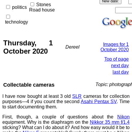
Stones
politics
Road house
technology
Thursday, 1
Images for 1
Dereel
October 2020
October 2020
Top of page
next day
last day
Collectable cameras
Topic: photograp
I have now bought at least 3 old
SLR
cameras for collection
purposes—4 if you count the second
Asahi Pentax SV
. Time
to start documenting them.
First, though, a couple of questions about the
Nikon
equipment. Why is the diaphragm on the
Nikkor 35 mm f/1.4
sticking? What can I do about it? And how easy would it be to