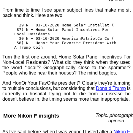
From time to time I see spam subject lines that make me sit
back and think. Here are two:
29 N + 03-10-2020 Home Solar Installat (
87) N + Home Solar Panel Incentives For
Local Residents
30 N + 03-10-2020 AmericanPatriotCo Co (
58) N + Honor Your Favorite President With
A Trump Coin
Turn the first one around. Home Solar Panel Incentives For
Non-Local Residents? What did they think when they used
the word “local”? Geographically close to the spammer?
People who live near their houses? The mind boggles.
And HonOr Your FavOrite president? Clearly they're jumping
to multiple conclusions, but considering that
Donald Trump
is
currently in hospital trying not to die from a disease he
doesn't believe in, the timing seems more than inappropriate.
More Nikon F insights
Topic: photograph
opinion
As I've said before, when I was young I lusted after a
Nikon F
,