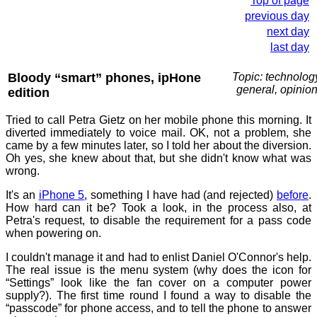
Top of page
previous day
next day
last day
Bloody “smart” phones, ipHone
Topic: technolog
general, opinio
edition
Tried to call Petra Gietz on her mobile phone this morning. It
diverted immediately to voice mail. OK, not a problem, she
came by a few minutes later, so I told her about the diversion.
Oh yes, she knew about that, but she didn't know what was
wrong.
It's an
iPhone 5
, something I have had (and rejected)
before
.
How hard can it be? Took a look, in the process also, at
Petra's request, to disable the requirement for a pass code
when powering on.
I couldn't manage it and had to enlist Daniel O'Connor's help.
The real issue is the menu system (why does the icon for
“Settings” look like the fan cover on a computer power
supply?). The first time round I found a way to disable the
“passcode” for phone access, and to tell the phone to answer