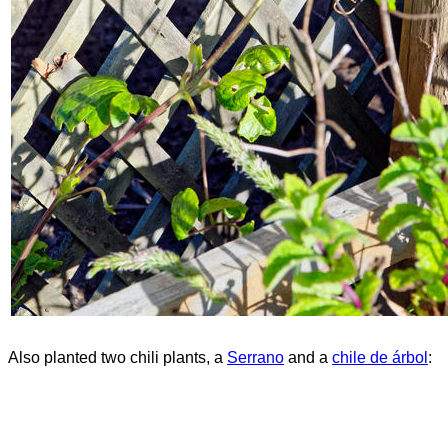
Also planted two chili plants, a
Serrano
and a
chile de árbol
: