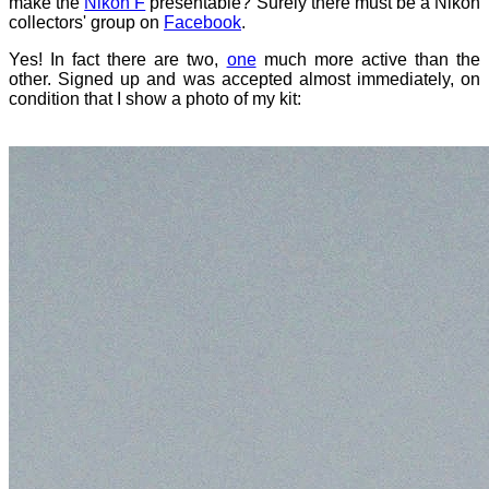
make the
Nikon F
presentable? Surely there must be a Nikon
collectors' group on
Facebook
.
Yes! In fact there are two,
one
much more active than the
other. Signed up and was accepted almost immediately, on
condition that I show a photo of my kit: