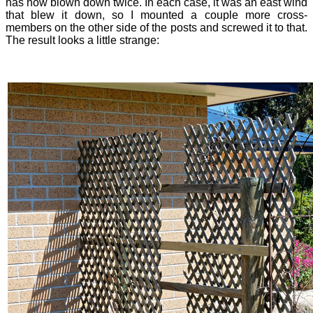
has now blown down twice. In each case, it was an east wind
that blew it down, so I mounted a couple more cross-
members on the other side of the posts and screwed it to that.
The result looks a little strange: