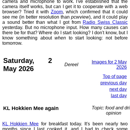
camera and microphone to work. I've established that the
camera itself works, but can I get it to cooperate with a web
browser? Tried it with
Zoom
, which confirmed that it could
see me (in better resolution than
pcwview
), and it could play
a sound better than what I got from
Radio Swiss Classic
yesterday. But no microphone input. How many causes can
there be for that? Where do I start looking? I don't know, but I
know something about
when
to start looking: not before
tomorrow.
Saturday, 2
Images for 2 May
Dereel
May 2026
2026
Top of page
previous day
next day
last day
KL Hokkien Mee again
Topic: food and dri
opinion
KL Hokkien Mee
for breakfast today. It's been nearly two
months since I last cooked it, and I had to check some