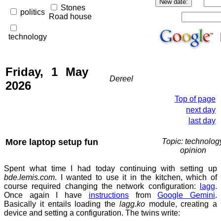
Stones
politics
Road house
technology
Friday, 1 May
Dereel
2026
Top of page
next day
last day
More laptop setup fun
Topic: technolog
opinion
Spent what time I had today continuing with setting up
bde.lemis.com
. I wanted to use it in the kitchen, which of
course required changing the network configuration:
lagg
.
Once again I have
instructions
from
Google Gemini
.
Basically it entails loading the
lagg.ko
module, creating a
device and setting a configuration. The twins write: