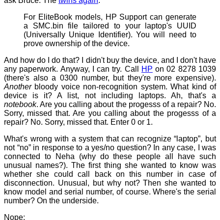
ask Bruce. The
twins again
:
For EliteBook models, HP Support can generate
a SMC.bin file tailored to your laptop's UUID
(Universally Unique Identifier). You will need to
prove ownership of the device.
And how do I do that? I didn't buy the device, and I don't have
any paperwork. Anyway, I can try. Call
HP
on 02 8278 1039
(there's also a 0300 number, but they're more expensive).
Another
bloody voice non-recognition system. What kind of
device is it? A list, not including laptops. Ah, that's a
notebook
. Are you calling about the progesss of a repair? No.
Sorry, missed that. Are you calling about the progesss of a
repair? No. Sorry, missed that. Enter 0 or 1.
What's wrong with a system that can recognize “laptop”, but
not “no” in response to a yes/no question? In any case, I was
connected to Neha (why do these people all have such
unusual names?). The first thing she wanted to know was
whether she could call back on this number in case of
disconnection. Unusual, but why not? Then she wanted to
know model and serial number, of course. Where's the serial
number? On the underside.
Nope: