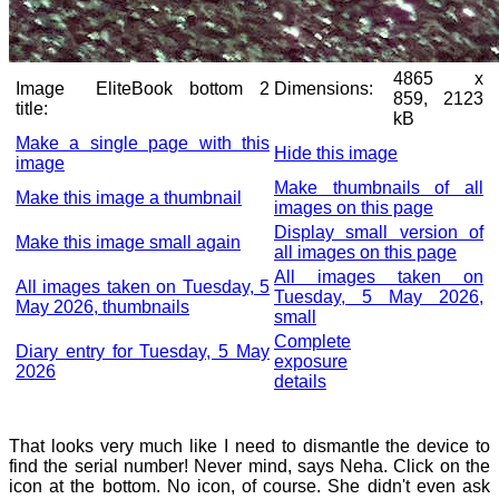
4865 x
Image
EliteBook bottom 2
Dimensions:
859, 2123
title:
kB
Make a single page with this
Hide this image
image
Make thumbnails of all
Make this image a thumbnail
images on this page
Display small version of
Make this image small again
all images on this page
All images taken on
All images taken on Tuesday, 5
Tuesday, 5 May 2026,
May 2026, thumbnails
small
Complete
Diary entry for Tuesday, 5 May
exposure
2026
details
That looks very much like I need to dismantle the device to
find the serial number! Never mind, says Neha. Click on the
icon at the bottom. No icon, of course. She didn't even ask