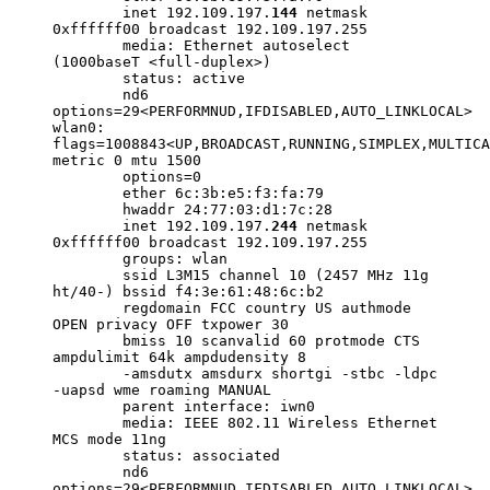
inet 192.109.197.
144
netmask
0xffffff00 broadcast 192.109.197.255
media: Ethernet autoselect
(1000baseT <full-duplex>)
status: active
nd6
options=29<PERFORMNUD,IFDISABLED,AUTO_LINKLOCAL>
wlan0:
flags=1008843<UP,BROADCAST,RUNNING,SIMPLEX,MULTICA
metric 0 mtu 1500
options=0
ether 6c:3b:e5:f3:fa:79
hwaddr 24:77:03:d1:7c:28
inet 192.109.197.
244
netmask
0xffffff00 broadcast 192.109.197.255
groups: wlan
ssid L3M15 channel 10 (2457 MHz 11g
ht/40-) bssid f4:3e:61:48:6c:b2
regdomain FCC country US authmode
OPEN privacy OFF txpower 30
bmiss 10 scanvalid 60 protmode CTS
ampdulimit 64k ampdudensity 8
-amsdutx amsdurx shortgi -stbc -ldpc
-uapsd wme roaming MANUAL
parent interface: iwn0
media: IEEE 802.11 Wireless Ethernet
MCS mode 11ng
status: associated
nd6
options=29<PERFORMNUD,IFDISABLED,AUTO_LINKLOCAL>