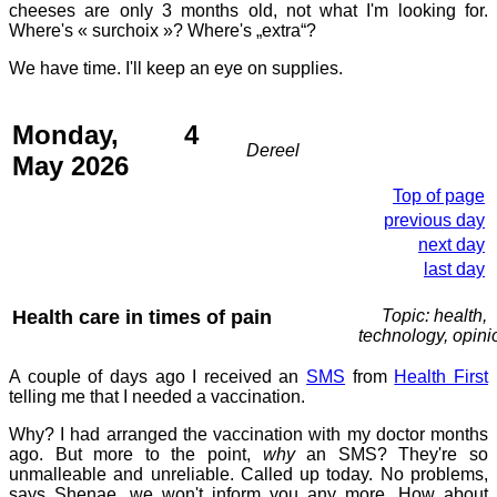
cheeses are only 3 months old, not what I'm looking for.
Where's « surchoix »? Where's „extra“?
We have time. I'll keep an eye on supplies.
Monday, 4
Dereel
May 2026
Top of page
previous day
next day
last day
Health care in times of pain
Topic: health,
technology, opini
A couple of days ago I received an
SMS
from
Health First
telling me that I needed a vaccination.
Why? I had arranged the vaccination with my doctor months
ago. But more to the point,
why
an SMS? They're so
unmalleable and unreliable. Called up today. No problems,
says Shenae, we won't inform you any more. How about