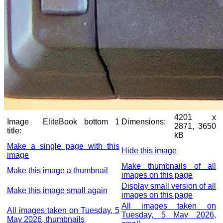
4201 x
Image
EliteBook bottom 1
Dimensions:
2871, 3650
title:
kB
Make a single page with this
Hide this image
image
Make thumbnails of all
Make this image a thumbnail
images on this page
Display small version of all
Make this image small again
images on this page
All images taken on
All images taken on Tuesday, 5
Tuesday, 5 May 2026,
May 2026, thumbnails