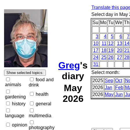
Translate this pag
Select day in May
Su
Mo
Tu
We
Th
3
4
5
6
7
10
11
12
13
14
17
18
19
20
21
24
25
26
27
28
Greg
's
31
Select month:
diary
food and
2025
Sep
Oct
N
animals
drink
May
2026
Jan
Feb
M
health
2026
May
Jun
Ju
2026
gardening
history
general
language
multimedia
opinion
photography