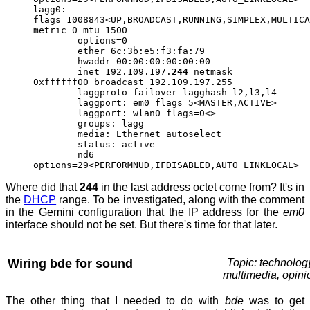
lagg0:
flags=1008843<UP,BROADCAST,RUNNING,SIMPLEX,MULTICA
metric 0 mtu 1500
options=0
ether 6c:3b:e5:f3:fa:79
hwaddr 00:00:00:00:00:00
inet 192.109.197.
244
netmask
0xffffff00 broadcast 192.109.197.255
laggproto failover lagghash l2,l3,l4
laggport: em0 flags=5<MASTER,ACTIVE>
laggport: wlan0 flags=0<>
groups: lagg
media: Ethernet autoselect
status: active
nd6
options=29<PERFORMNUD,IFDISABLED,AUTO_LINKLOCAL>
Where did that
244
in the last address octet come from? It's in
the
DHCP
range. To be investigated, along with the comment
in the Gemini configuration that the IP address for the
em0
interface should not be set. But there's time for that later.
Wiring bde for sound
Topic: technolog
multimedia, opini
The other thing that I needed to do with
bde
was to get