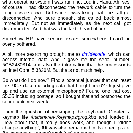
what operating system I was running. Log in. Hang. Ah, yes,
of course, I had disconnected the network cable to turn the
thing upside down. But while I was fixing that, the call got
disconnected. And sure enough, she called back almost
immediately. But not as immediately as the next call got
disconnected. And that was the last I heard of her.
Somehow HP have serious issues somewhere. I can't be
overly bothered.
A bit more searching brought me to
dmidecode
, which can
access internal data. And it gave me the serial number:
5CB2480314, and also the information that the processor is
an Intel Core i5 3320M. But that's not much help.
So what do I do now? Find a potential jumper that can reset
the BIOS data, including data that I might need? Or just give
up and use an external microphone? Found one that cost
$5.35 including postage, so I bought that and postponed the
sound until next week.
Then the question of remapping the keyboard. Created a
keymap file
/usr/share/vt/keymaps/grog.kbd
and loaded it.
How about that, it really does work, and though I “didn't
change anything”,
Alt
was also remapped to its correct place.