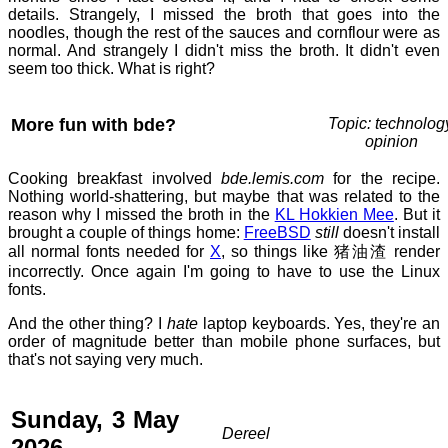
details. Strangely, I missed the broth that goes into the
noodles, though the rest of the sauces and cornflour were as
normal. And strangely I didn't miss the broth. It didn't even
seem too thick. What is right?
More fun with bde?
Topic: technolog
opinion
Cooking breakfast involved
bde.lemis.com
for the recipe.
Nothing world-shattering, but maybe that was related to the
reason why I missed the broth in the
KL Hokkien Mee
. But it
brought a couple of things home:
FreeBSD
still
doesn't install
all normal fonts needed for
X
, so things like 猪油渣 render
incorrectly. Once again I'm going to have to use the Linux
fonts.
And the other thing? I
hate
laptop keyboards. Yes, they're an
order of magnitude better than mobile phone surfaces, but
that's not saying very much.
Sunday, 3 May
Dereel
2026