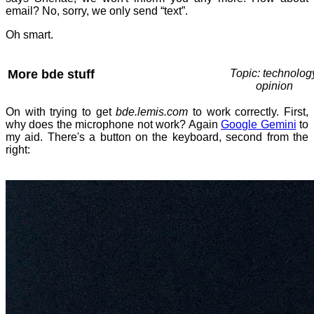
email? No, sorry, we only send “text”.
Oh smart.
More bde stuff
Topic: technolog
opinion
On with trying to get
bde.lemis.com
to work correctly. First,
why does the microphone not work? Again
Google Gemini
to
my aid. There's a button on the keyboard, second from the
right: