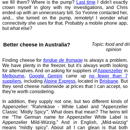
we fill them? Where is the pump?
Last time
I didn't exactly
crown myself in glory with my investigations, and Chris
ended up with an unnecessary bill. So Yvonne contacted her,
and... she turned on the pump, remotely! I wonder what
connectivity she uses for that. Probably a mobile phone app,
but what else?
Better cheese in Australia?
Topic: food and dri
opinion
Finding cheese for
fondue de fromage
is always a problem.
We have plenty in the freezer, but it's always worth looking
for alternatives. And on asking for suppliers of
Appenzeller
in
Melbourne
,
Google Gemini
came up
no fewer than 7
suppliers
, including
Alpine Express
, located in
Brisbane
. But
they send cheese nationwide at prices that I can accept, so
they're worth considering.
In addition, they supply not one, but two different kinds of
Appenzeller: “Rahmkäse - White Label and “Appenzeller
Classic `Mildly Spicy'”. What does that mean? The twins tell
me “The German name for Appenzeller White Label is
Appenzeller Mild-Würzig.” And in English, „Mild-würzig“
means “mildly spicy”. About all I can glean is that both