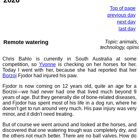
Top of page
previous day
next day
last day
Remote watering
Topic: animals,
technology, opini
Chris Bahlo is currently in South Australia at some
competition, so
Yvonne
is checking on her horses for her.
Today I went with her, because she had reported that her
Borzoi
Fjodor had injured his paw.
Fjodor is now coming on 12 years old, quite an age for a
Borzoi—we had never had one that lived much beyond 9
years of age. But they generally die of bone-related diseases,
and Fjodor has spent most of his life in a dog run, where he
doesn't get to run around very much. His paw injury was very
minor, and it didn't need treating.
But of course we went around and looked at the horses, and
discovered that one watering trough was completely dry, and
the others not much better. There are no ball valves. How do