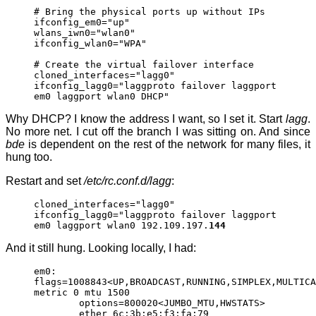
# Bring the physical ports up without IPs
ifconfig_em0="up"
wlans_iwn0="wlan0"
ifconfig_wlan0="WPA"
# Create the virtual failover interface
cloned_interfaces="lagg0"
ifconfig_lagg0="laggproto failover laggport
em0 laggport wlan0 DHCP"
Why DHCP? I know the address I want, so I set it. Start
lagg
.
No more net. I cut off the branch I was sitting on. And since
bde
is dependent on the rest of the network for many files, it
hung too.
Restart and set
/etc/rc.conf.d/lagg
:
cloned_interfaces="lagg0"
ifconfig_lagg0="laggproto failover laggport
em0 laggport wlan0 192.109.197.
144
And it still hung. Looking locally, I had:
em0:
flags=1008843<UP,BROADCAST,RUNNING,SIMPLEX,MULTICA
metric 0 mtu 1500
options=800020<JUMBO_MTU,HWSTATS>
ether 6c:3b:e5:f3:fa:79