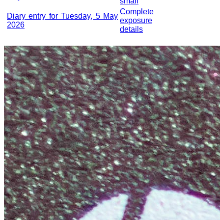
small
Complete
Diary entry for Tuesday, 5 May
exposure
2026
details