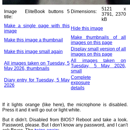
5121 x
Image
EliteBook buttons 5
Dimensions:
3791, 2370
title:
kB
Make a single page with this
Hide this image
image
Make thumbnails of all
Make this image a thumbnail
images on this page
Display small version of all
Make this image small again
images on this page
All images taken on
All images taken on Tuesday, 5
Tuesday, 5 May 2026,
May 2026, thumbnails
small
Complete
Diary entry for Tuesday, 5 May
exposure
2026
details
If it lights orange (like here), the microphone is disabled.
Press it and it will go out or light white.
But it didn't. Disabled from BIOS? Reboot and take a look.
Password, please. But I don't know any password, and I can't